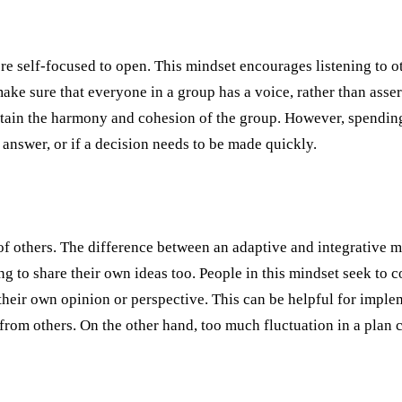
re self-focused to open. This mindset encourages listening to o
ake sure that everyone in a group has a voice, rather than asser
ntain the harmony and cohesion of the group. However, spendin
answer, or if a decision needs to be made quickly.
 others. The difference between an adaptive and integrative mind
 to share their own ideas too. People in this mindset seek to c
e their own opinion or perspective. This can be helpful for im
rom others. On the other hand, too much fluctuation in a plan 