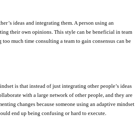
ther’s ideas and integrating them. A person using an
ting their own opinions. This style can be beneficial in team
g too much time consulting a team to gain consensus can be
set is that instead of just integrating other people’s ideas
ollaborate with a large network of other people, and they are
plementing changes because someone using an adaptive mindset
could end up being confusing or hard to execute.