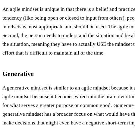
An agile mindset is unique in that there is a belief and practice
tendency (like being open or closed to input from others), peo
mindsets is most appropriate and should be used. The agile min
Second, the person needs to understand the situation and be ab
the situation, meaning they have to actually USE the mindset t
effort that is difficult to maintain all of the time.
Generative
A generative mindset is similar to an agile mindset because it
agile mindset because it becomes wired into the brain over tim
for what serves a greater purpose or common good. Someone w
generative mindset has a broader focus on what would have the 
make decisions that might even have a negative short-term imp