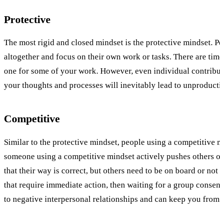
Protective
The most rigid and closed mindset is the protective mindset. P
altogether and focus on their own work or tasks. There are time
one for some of your work. However, even individual contribut
your thoughts and processes will inevitably lead to unproducti
Competitive
Similar to the protective mindset, people using a competitive m
someone using a competitive mindset actively pushes others ou
that their way is correct, but others need to be on board or no
that require immediate action, then waiting for a group conse
to negative interpersonal relationships and can keep you fro