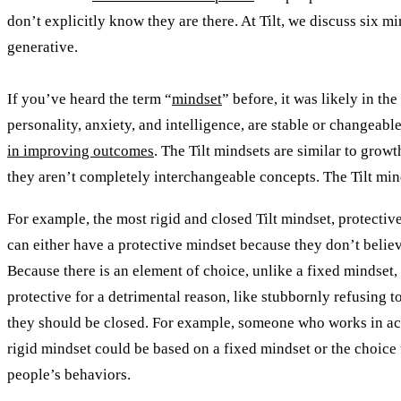
don’t explicitly know they are there. At Tilt, we discuss six m
generative.
If you’ve heard the term “
mindset
” before, it was likely in th
personality, anxiety, and intelligence, are stable or changeabl
in improving outcomes
. The Tilt mindsets are similar to grow
they aren’t completely interchangeable concepts. The Tilt mind
For example, the most rigid and closed Tilt mindset, protective
can either have a protective mindset because they don’t belie
Because there is an element of choice, unlike a fixed mindset,
protective for a detrimental reason, like stubbornly refusing to
they should be closed. For example, someone who works in acc
rigid mindset could be based on a fixed mindset or the choice t
people’s behaviors.