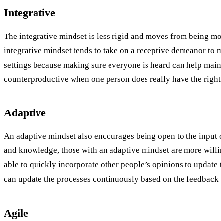
Integrative
The integrative mindset is less rigid and moves from being mo
integrative mindset tends to take on a receptive demeanor to m
settings because making sure everyone is heard can help mai
counterproductive when one person does really have the right 
Adaptive
An adaptive mindset also encourages being open to the input of
and knowledge, those with an adaptive mindset are more willing
able to quickly incorporate other people’s opinions to updat
can update the processes continuously based on the feedback f
Agile