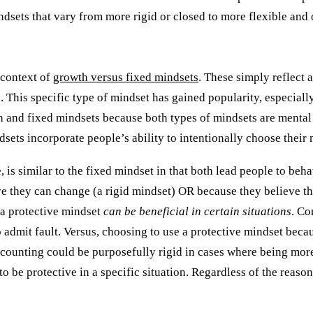
indsets that vary from more rigid or closed to more flexible and 
e context of
growth versus fixed mindsets
. These simply reflect a
e. This specific type of mindset has gained popularity, especial
th and fixed mindsets because both types of mindsets are mental 
sets incorporate people’s ability to intentionally choose their
, is similar to the fixed mindset in that both lead people to be
ve they can change (a rigid mindset) OR because they believe tha
 a protective mindset
can be beneficial in certain situations
. Co
 admit fault. Versus, choosing to use a protective mindset becaus
ounting could be purposefully rigid in cases where being more 
o be protective in a specific situation. Regardless of the reason