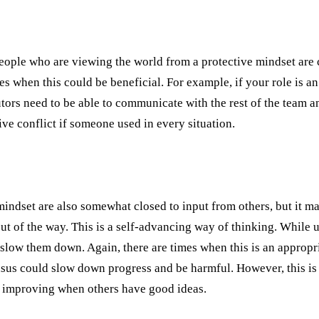
eople who are viewing the world from a protective mindset are c
s when this could be beneficial. For example, if your role is an
ors need to be able to communicate with the rest of the team an
ve conflict if someone used in every situation.
indset are also somewhat closed to input from others, but it mani
t of the way. This is a self-advancing way of thinking. While 
t slow them down. Again, there are times when this is an appropri
nsus could slow down progress and be harmful. However, this is 
m improving when others have good ideas.