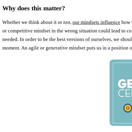
Why does this matter?
Whether we think about it or not,
our mindsets influence
how w
or competitive mindset in the wrong situation could lead to c
needed. In order to be the best versions of ourselves, we shoul
moment. An agile or generative mindset puts us in a position 