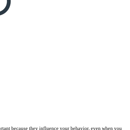
ortant because they influence your behavior, even when you