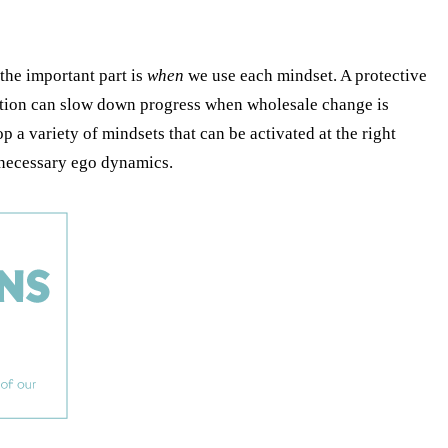
the important part is
when
we use each mindset. A protective
tuation can slow down progress when wholesale change is
p a variety of mindsets that can be activated at the right
unnecessary ego dynamics.