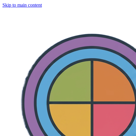
Skip to main content