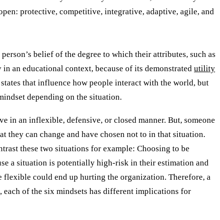
open: protective, competitive, integrative, adaptive, agile, and
 person’s belief of the degree to which their attributes, such as
ly in an educational context, because of its demonstrated
utility
states that influence how people interact with the world, but
 mindset depending on the situation.
have in an inflexible, defensive, or closed manner. But, someone
t they can change and have chosen not to in that situation.
ntrast these two situations for example: Choosing to be
e a situation is potentially high-risk in their estimation and
flexible could end up hurting the organization. Therefore, a
, each of the six mindsets has different implications for