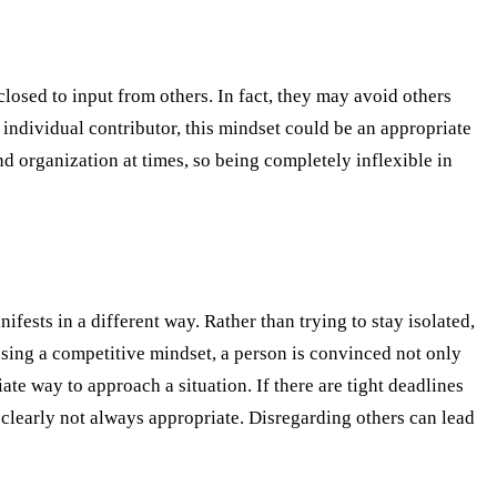
losed to input from others. In fact, they may avoid others
 individual contributor, this mindset could be an appropriate
d organization at times, so being completely inflexible in
fests in a different way. Rather than trying to stay isolated,
using a competitive mindset, a person is convinced not only
ate way to approach a situation. If there are tight deadlines
clearly not always appropriate. Disregarding others can lead