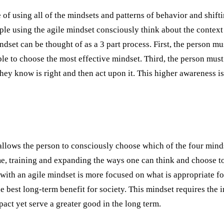
 of using all of the mindsets and patterns of behavior and shiftin
ple using the agile mindset consciously think about the context 
dset can be thought of as a 3 part process. First, the person m
le to choose the most effective mindset. Third, the person must
hey know is right and then act upon it. This higher awareness is
 allows the person to consciously choose which of the four minds
e, training and expanding the ways one can think and choose to 
ith an agile mindset is more focused on what is appropriate f
best long-term benefit for society. This mindset requires the i
act yet serve a greater good in the long term.