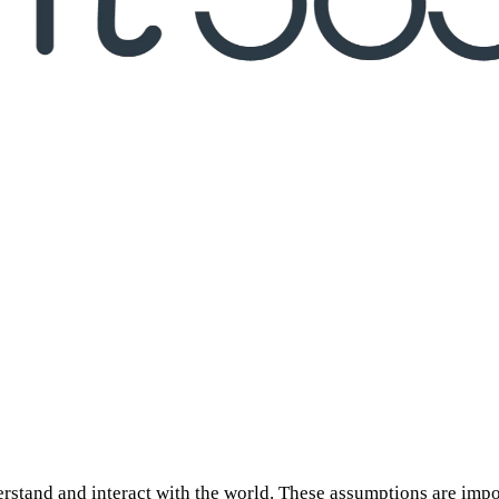
erstand and interact with the world. These assumptions are imp