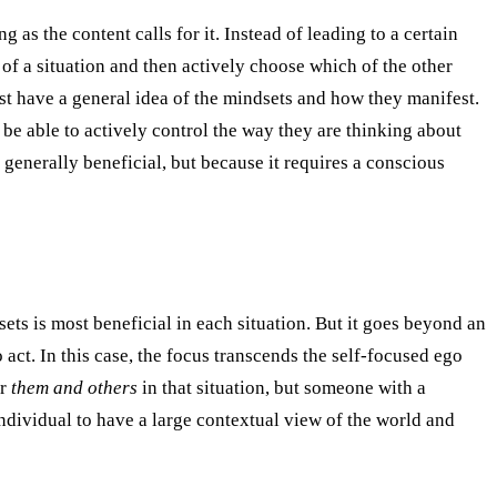
g as the content calls for it. Instead of leading to a certain
of a situation and then actively choose which of the other
ust have a general idea of the mindsets and how they manifest.
 be able to actively control the way they are thinking about
 generally beneficial, but because it requires a conscious
ets is most beneficial in each situation. But it goes beyond an
act. In this case, the focus transcends the self-focused ego
or
them and others
in that situation, but someone with a
ndividual to have a large contextual view of the world and