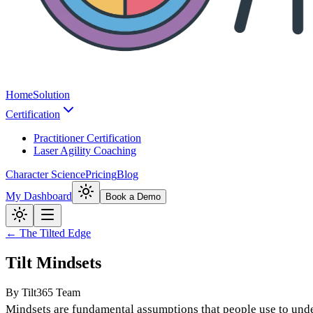
Home
Solution
Certification
Practitioner Certification
Laser Agility Coaching
Character Science
Pricing
Blog
My Dashboard
Book a Demo
← The Tilted Edge
Tilt Mindsets
By
Tilt365 Team
Mindsets are
fundamental assumptions
that people use to und