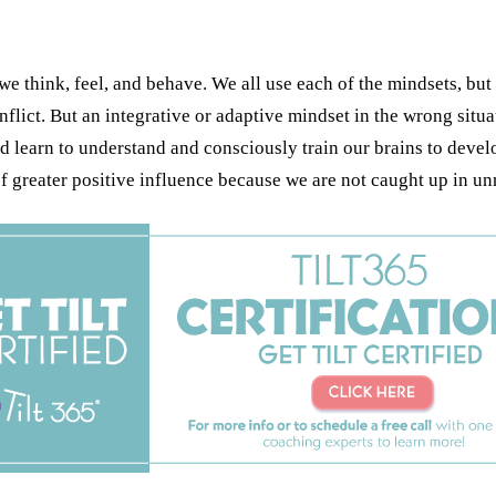
e think, feel, and behave. We all use each of the mindsets, but 
onflict. But an integrative or adaptive mindset in the wrong si
d learn to understand and consciously train our brains to develo
of greater positive influence because we are not caught up in 