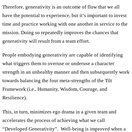
Therefore, generativity is an outcome of flow that we all
have the potential to experience, but it’s important to invest
time and practice working with one another in service to the
mission. Doing so repeatedly improves the chances that
generativity will result from a team effort.
People embodying generativity are capable of identifying
what triggers them to overuse or underuse a character
strength in an unhealthy manner and then subsequently work
towards balancing the four meta-strengths of the Tilt
Framework (i.e., Humanity, Wisdom, Courage, and
Resilience).
This, in turn, minimizes ego drama in a given team and
accelerates the process of achieving what we call
“Developed Generativity”. Well-being is improved when a