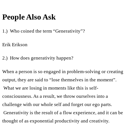
People Also Ask
1.) Who coined the term “Generativity”?
Erik Erikson
2.) How does generativity happen?
When a person is so engaged in problem-solving or creating
output, they are said to “lose themselves in the moment”.
What we are losing in moments like this is self-
consciousness. As a result, we throw ourselves into a
challenge with our whole self and forget our ego parts.
Generativity is the result of a flow experience, and it can be
thought of as exponential productivity and creativity.