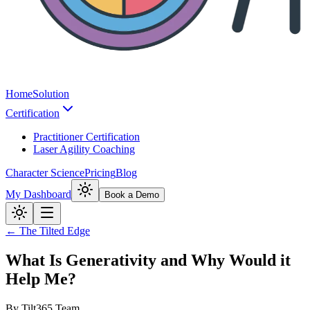
Home
Solution
Certification
Practitioner Certification
Laser Agility Coaching
Character Science
Pricing
Blog
My Dashboard
Book a Demo
← The Tilted Edge
What Is Generativity and Why Would it
Help Me?
By
Tilt365 Team