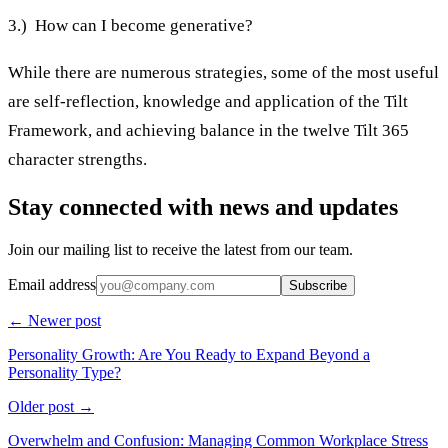
3.) How can I become generative?
While there are numerous strategies, some of the most useful
are self-reflection, knowledge and application of the Tilt
Framework, and achieving balance in the twelve Tilt 365
character strengths.
Stay connected with news and updates
Join our mailing list to receive the latest from our team.
Email address
Subscribe
← Newer post
Personality Growth: Are You Ready to Expand Beyond a
Personality Type?
Older post →
Overwhelm and Confusion: Managing Common Workplace Stress