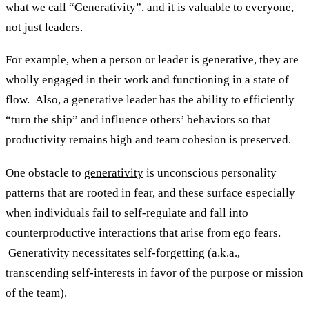
what we call “Generativity”, and it is valuable to everyone,
not just leaders.
For example, when a person or leader is generative, they are
wholly engaged in their work and functioning in a state of
flow. Also, a generative leader has the ability to efficiently
“turn the ship” and influence others’ behaviors so that
productivity remains high and team cohesion is preserved.
One obstacle to
generativity
is unconscious personality
patterns that are rooted in fear, and these surface especially
when individuals fail to self-regulate and fall into
counterproductive interactions that arise from ego fears.
Generativity necessitates self-forgetting (a.k.a.,
transcending self-interests in favor of the purpose or mission
of the team).