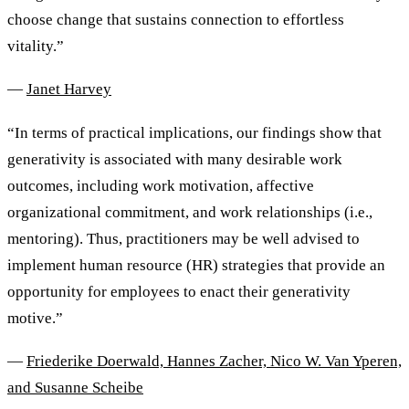
choose change that sustains connection to effortless
vitality.”
—
Janet Harvey
“In terms of practical implications, our findings show that
generativity is associated with many desirable work
outcomes, including work motivation, affective
organizational commitment, and work relationships (i.e.,
mentoring). Thus, practitioners may be well advised to
implement human resource (HR) strategies that provide an
opportunity for employees to enact their generativity
motive.”
—
Friederike Doerwald, Hannes Zacher, Nico W. Van Yperen,
and Susanne Scheibe