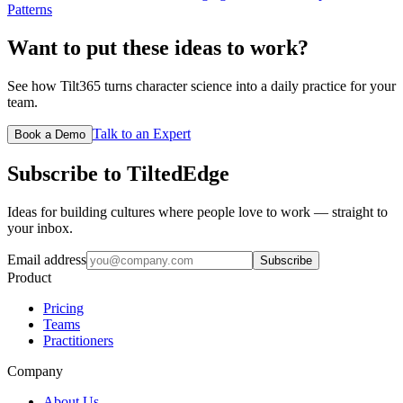
Patterns
Want to put these ideas to work?
See how Tilt365 turns character science into a daily practice for your
team.
Talk to an Expert
Book a Demo
Subscribe to TiltedEdge
Ideas for building cultures where people love to work — straight to
your inbox.
Email address
Subscribe
Product
Pricing
Teams
Practitioners
Company
About Us