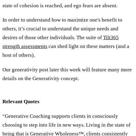
state of cohesion is reached, and ego fears are absent.
In order to understand how to maximize one's benefit to
others, it’s crucial to understand the unique needs and
desires of those other individuals. The suite of
Tilt365
strength assessments
can shed light on these matters (and a
host of others).
Our generativity post later this week will feature many more
details on the Generativity concept.
Relevant Quotes
“Generative Coaching supports clients in consciously
choosing to step into life in new ways. Living in the state of
being that is Generative Wholeness™, clients consistently