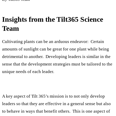
Insights from the Tilt365 Science
Team
Cultivating plants can be an arduous endeavor: Certain
amounts of sunlight can be great for one plant while being
detrimental to another. Developing leaders is similar in the
sense that the development strategies must be tailored to the
unique needs of each leader.
A key aspect of Tilt 365’s mission is to not only develop
leaders so that they are effective in a general sense but also
to behave in ways that benefit others. This is one aspect of