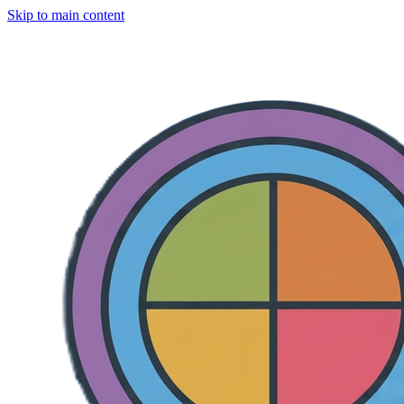
Skip to main content