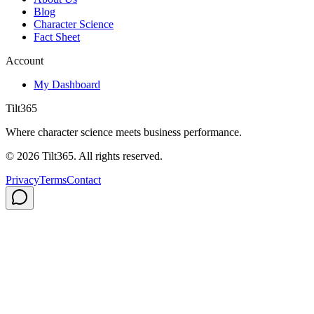
Blog
Character Science
Fact Sheet
Account
My Dashboard
Tilt365
Where character science meets business performance.
©
2026
Tilt365. All rights reserved.
Privacy
Terms
Contact