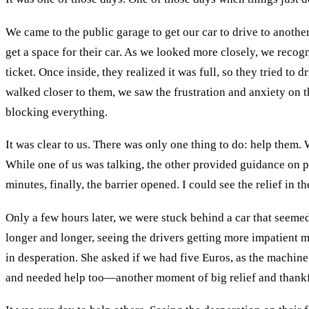
We came to the public garage to get our car to drive to anothe
get a space for their car. As we looked more closely, we recogn
ticket. Once inside, they realized it was full, so they tried to
walked closer to them, we saw the frustration and anxiety on th
blocking everything.
It was clear to us. There was only one thing to do: help them.
While one of us was talking, the other provided guidance on p
minutes, finally, the barrier opened. I could see the relief in
Only a few hours later, we were stuck behind a car that seemed
longer and longer, seeing the drivers getting more impatient 
in desperation. She asked if we had five Euros, as the machine
and needed help too—another moment of big relief and thankf