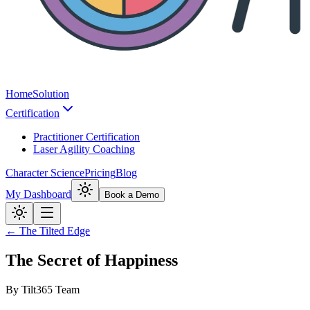
Home
Solution
Certification
Practitioner Certification
Laser Agility Coaching
Character Science
Pricing
Blog
My Dashboard
Book a Demo
← The Tilted Edge
The Secret of Happiness
By
Tilt365 Team