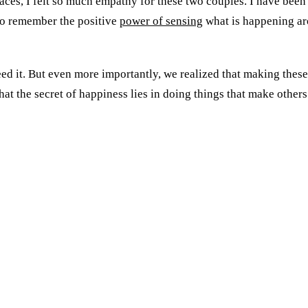
aces, I felt so much empathy for these two couples. I have been t
 to remember the positive
power of sensing
what is happening ar
d it. But even more importantly, we realized that making these 
hat the secret of happiness lies in doing things that make other