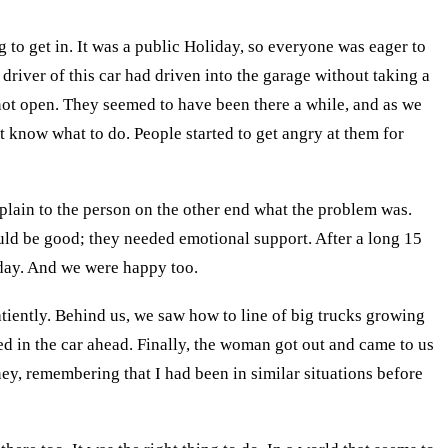
 to get in. It was a public Holiday, so everyone was eager to
driver of this car had driven into the garage without taking a
ld not open. They seemed to have been there a while, and as we
t know what to do. People started to get angry at them for
xplain to the person on the other end what the problem was.
uld be good; they needed emotional support. After a long 15
r day. And we were happy too.
atiently. Behind us, we saw how to line of big trucks growing
ed in the car ahead. Finally, the woman got out and came to us
ney, remembering that I had been in similar situations before