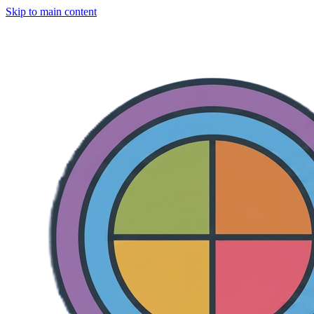
Skip to main content