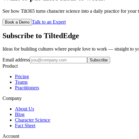
See how Tilt365 turns character science into a daily practice for your 
Talk to an Expert
Book a Demo
Subscribe to TiltedEdge
Ideas for building cultures where people love to work — straight to y
Email address
Subscribe
Product
Pricing
Teams
Practitioners
Company
About Us
Blog
Character Science
Fact Sheet
Account