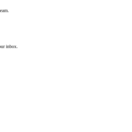
team.
our inbox.