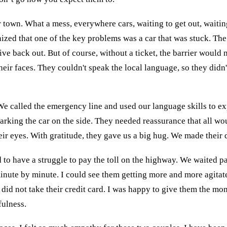
r town. What a mess, everywhere cars, waiting to get out, waiting
ized that one of the key problems was a car that was stuck. The 
 drive back out. But of course, without a ticket, the barrier wou
eir faces. They couldn't speak the local language, so they didn'
 We called the emergency line and used our language skills to e
arking the car on the side. They needed reassurance that all wo
 their eyes. With gratitude, they gave us a big hug. We made thei
 to have a struggle to pay the toll on the highway. We waited p
minute by minute. I could see them getting more and more agitat
 did not take their credit card. I was happy to give them the mo
ulness.