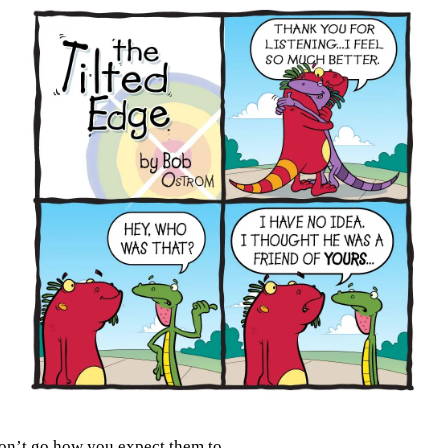
don’t go how you expect them to.