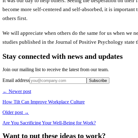
It was our day to help others. Seeing the desperation on their f
become more self-centered and self-absorbed, it is important
others first.
We will appreciate when others do the same for us when we nee
studies published in the Journal of Positive Psychology state t
Stay connected with news and updates
Join our mailing list to receive the latest from our team.
Email address
Subscribe
← Newer post
How Tilt Can Improve Workplace Culture
Older post →
Are You Sacrificing Your Well-Being for Work?
Want to put these ideas to work?