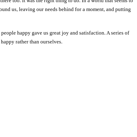
here too. It was the right thing to do. In a world that seems to
ound us, leaving our needs behind for a moment, and putting
people happy gave us great joy and satisfaction. A series of
s happy rather than ourselves.