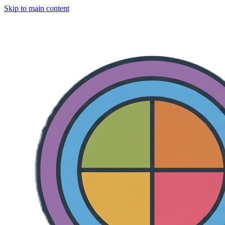
Skip to main content