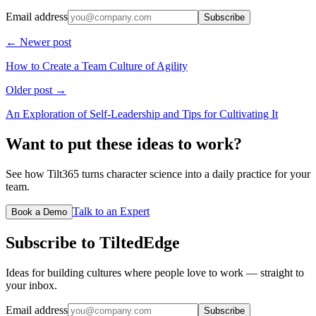
Email address
Subscribe
← Newer post
How to Create a Team Culture of Agility
Older post →
An Exploration of Self-Leadership and Tips for Cultivating It
Want to put these ideas to work?
See how Tilt365 turns character science into a daily practice for your
team.
Talk to an Expert
Book a Demo
Subscribe to TiltedEdge
Ideas for building cultures where people love to work — straight to
your inbox.
Email address
Subscribe