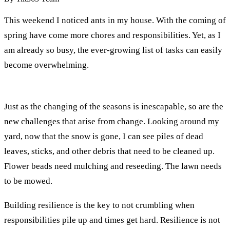
This weekend I noticed ants in my house. With the coming of
spring have come more chores and responsibilities. Yet, as I
am already so busy, the ever-growing list of tasks can easily
become overwhelming.
Just as the changing of the seasons is inescapable, so are the
new challenges that arise from change. Looking around my
yard, now that the snow is gone, I can see piles of dead
leaves, sticks, and other debris that need to be cleaned up.
Flower beads need mulching and reseeding. The lawn needs
to be mowed.
Building resilience is the key to not crumbling when
responsibilities pile up and times get hard. Resilience is not