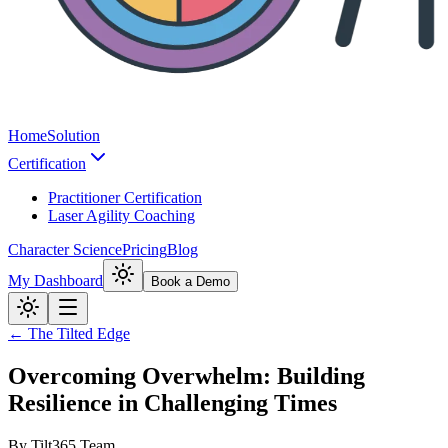
Home
Solution
Certification
Practitioner Certification
Laser Agility Coaching
Character Science
Pricing
Blog
My Dashboard
Book a Demo
← The Tilted Edge
Overcoming Overwhelm: Building
Resilience in Challenging Times
By
Tilt365 Team