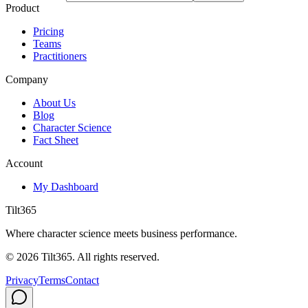
Product
Pricing
Teams
Practitioners
Company
About Us
Blog
Character Science
Fact Sheet
Account
My Dashboard
Tilt365
Where character science meets business performance.
©
2026
Tilt365. All rights reserved.
Privacy
Terms
Contact