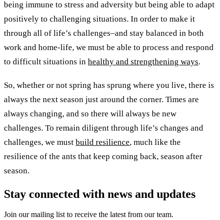
being immune to stress and adversity but being able to adapt
positively to challenging situations. In order to make it
through all of life’s challenges–and stay balanced in both
work and home-life, we must be able to process and respond
to difficult situations in
healthy and strengthening ways
.
So, whether or not spring has sprung where you live, there is
always the next season just around the corner. Times are
always changing, and so there will always be new
challenges. To remain diligent through life’s changes and
challenges, we must
build resilience
, much like the
resilience of the ants that keep coming back, season after
season.
Stay connected with news and updates
Join our mailing list to receive the latest from our team.