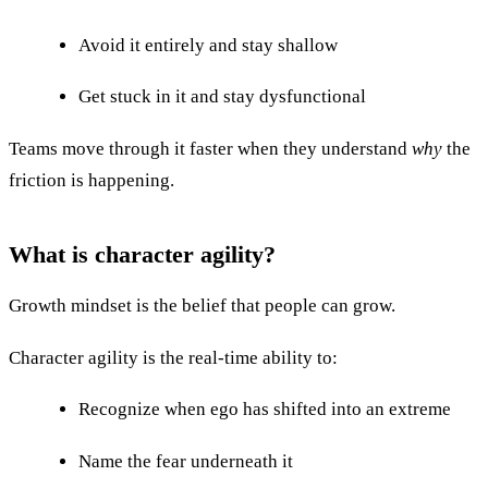
Avoid it entirely and stay shallow
Get stuck in it and stay dysfunctional
Teams move through it faster when they understand
why
the
friction is happening.
What is character agility?
Growth mindset is the belief that people can grow.
Character agility is the real-time ability to:
Recognize when ego has shifted into an extreme
Name the fear underneath it