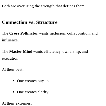
Both are overusing the strength that defines them.
Connection vs. Structure
The
Cross Pollinator
wants inclusion, collaboration, and
influence.
The
Master Mind
wants efficiency, ownership, and
execution.
At their best:
One creates buy-in
One creates clarity
At their extremes: