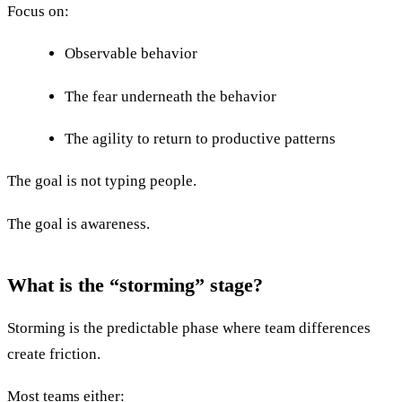
Focus on:
Observable behavior
The fear underneath the behavior
The agility to return to productive patterns
The goal is not typing people.
The goal is awareness.
What is the “storming” stage?
Storming is the predictable phase where team differences
create friction.
Most teams either: