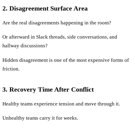
2. Disagreement Surface Area
Are the real disagreements happening in the room?
Or afterward in Slack threads, side conversations, and
hallway discussions?
Hidden disagreement is one of the most expensive forms of
friction.
3. Recovery Time After Conflict
Healthy teams experience tension and move through it.
Unhealthy teams carry it for weeks.