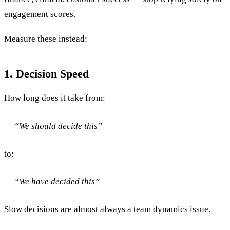
engagement scores.
Measure these instead:
1. Decision Speed
How long does it take from:
“We should decide this”
to:
“We have decided this”
Slow decisions are almost always a team dynamics issue.