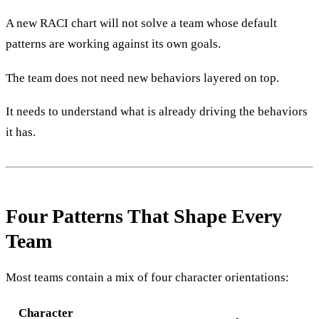
A new RACI chart will not solve a team whose default
patterns are working against its own goals.
The team does not need new behaviors layered on top.
It needs to understand what is already driving the behaviors
it has.
Four Patterns That Shape Every
Team
Most teams contain a mix of four character orientations:
Character