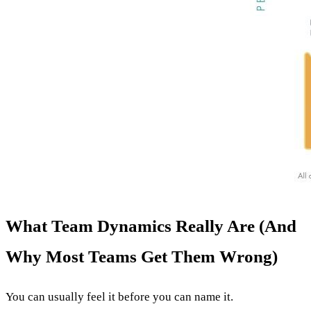
What Team Dynamics Really Are (And
Why Most Teams Get Them Wrong)
You can usually feel it before you can name it.