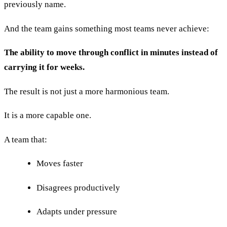
previously name.
And the team gains something most teams never achieve:
The ability to move through conflict in minutes instead of
carrying it for weeks.
The result is not just a more harmonious team.
It is a more capable one.
A team that:
Moves faster
Disagrees productively
Adapts under pressure