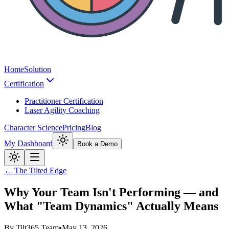
Home
Solution
Certification
Practitioner Certification
Laser Agility Coaching
Character Science
Pricing
Blog
My Dashboard
Book a Demo
← The Tilted Edge
Why Your Team Isn't Performing — and
What "Team Dynamics" Actually Means
By
Tilt365 Team
•
May 13, 2026