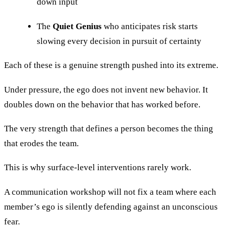
down input
The
Quiet Genius
who anticipates risk starts
slowing every decision in pursuit of certainty
Each of these is a genuine strength pushed into its extreme.
Under pressure, the ego does not invent new behavior. It
doubles down on the behavior that has worked before.
The very strength that defines a person becomes the thing
that erodes the team.
This is why surface-level interventions rarely work.
A communication workshop will not fix a team where each
member’s ego is silently defending against an unconscious
fear.