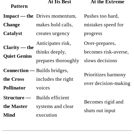
At Its Best
At the Extreme
Pattern
Impact — the
Drives momentum,
Pushes too hard,
Change
makes bold calls,
mistakes speed for
Catalyst
creates urgency
progress
Anticipates risk,
Over-prepares,
Clarity — the
thinks deeply,
becomes risk-averse,
Quiet Genius
prepares thoroughly
slows decisions
Connection —
Builds bridges,
Prioritizes harmony
the Cross
includes the right
over decision-making
Pollinator
voices
Structure —
Builds efficient
Becomes rigid and
the Master
systems and clear
shuts out input
Mind
execution