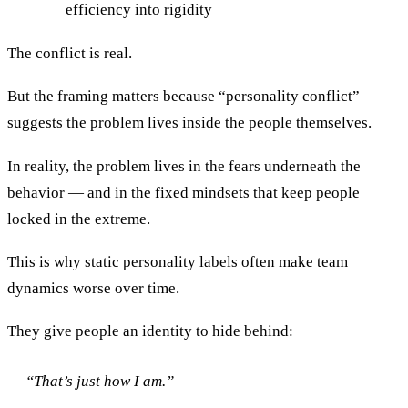
efficiency into rigidity
The conflict is real.
But the framing matters because “personality conflict”
suggests the problem lives inside the people themselves.
In reality, the problem lives in the fears underneath the
behavior — and in the fixed mindsets that keep people
locked in the extreme.
This is why static personality labels often make team
dynamics worse over time.
They give people an identity to hide behind:
“That’s just how I am.”