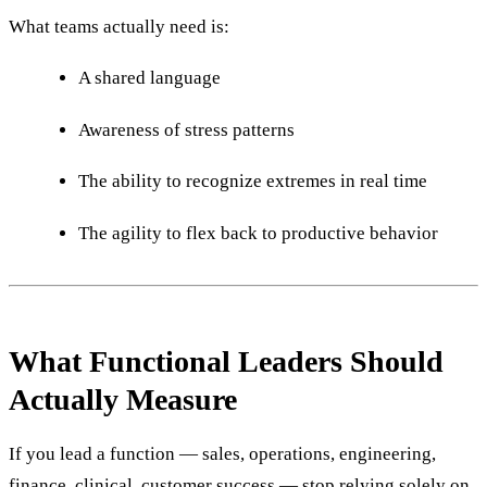
What teams actually need is:
A shared language
Awareness of stress patterns
The ability to recognize extremes in real time
The agility to flex back to productive behavior
What Functional Leaders Should
Actually Measure
If you lead a function — sales, operations, engineering,
finance, clinical, customer success — stop relying solely on