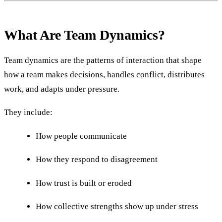
What Are Team Dynamics?
Team dynamics are the patterns of interaction that shape
how a team makes decisions, handles conflict, distributes
work, and adapts under pressure.
They include:
How people communicate
How they respond to disagreement
How trust is built or eroded
How collective strengths show up under stress