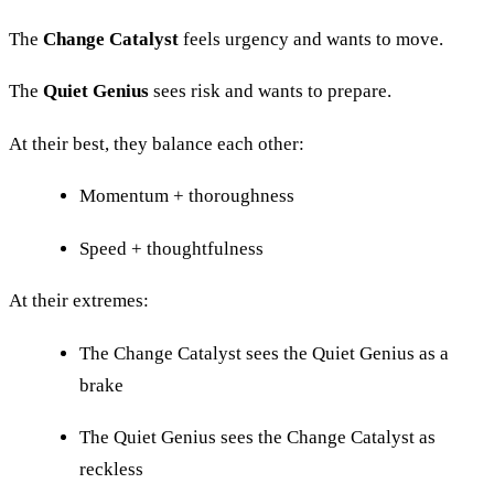
The
Change Catalyst
feels urgency and wants to move.
The
Quiet Genius
sees risk and wants to prepare.
At their best, they balance each other:
Momentum + thoroughness
Speed + thoughtfulness
At their extremes:
The Change Catalyst sees the Quiet Genius as a
brake
The Quiet Genius sees the Change Catalyst as
reckless