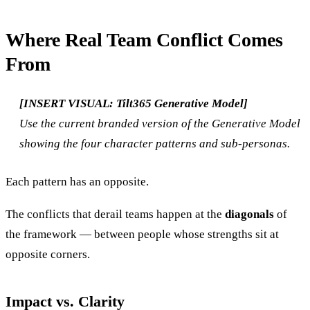
Where Real Team Conflict Comes
From
[INSERT VISUAL: Tilt365 Generative Model]
Use the current branded version of the Generative Model
showing the four character patterns and sub-personas.
Each pattern has an opposite.
The conflicts that derail teams happen at the
diagonals
of
the framework — between people whose strengths sit at
opposite corners.
Impact vs. Clarity