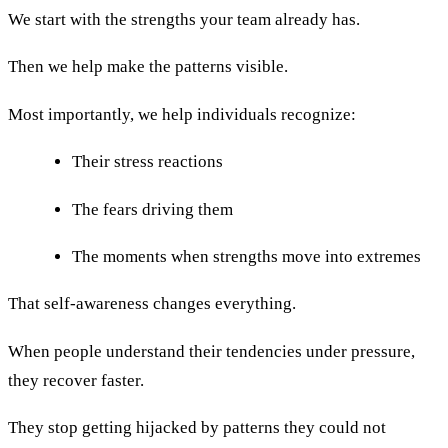
We start with the strengths your team already has.
Then we help make the patterns visible.
Most importantly, we help individuals recognize:
Their stress reactions
The fears driving them
The moments when strengths move into extremes
That self-awareness changes everything.
When people understand their tendencies under pressure,
they recover faster.
They stop getting hijacked by patterns they could not