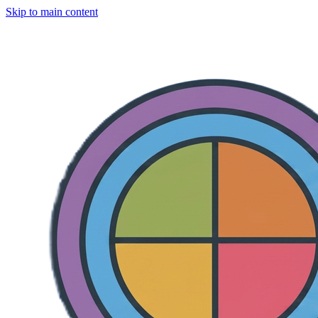
Skip to main content