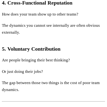
4. Cross-Functional Reputation
How does your team show up to other teams?
The dynamics you cannot see internally are often obvious
externally.
5. Voluntary Contribution
Are people bringing their best thinking?
Or just doing their jobs?
The gap between those two things is the cost of poor team
dynamics.