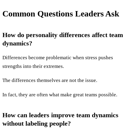
Common Questions Leaders Ask
How do personality differences affect team
dynamics?
Differences become problematic when stress pushes
strengths into their extremes.
The differences themselves are not the issue.
In fact, they are often what make great teams possible.
How can leaders improve team dynamics
without labeling people?