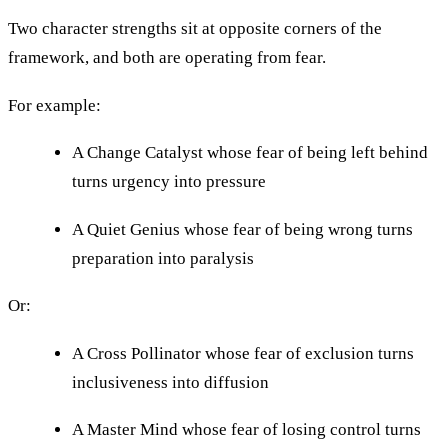
Two character strengths sit at opposite corners of the
framework, and both are operating from fear.
For example:
A Change Catalyst whose fear of being left behind
turns urgency into pressure
A Quiet Genius whose fear of being wrong turns
preparation into paralysis
Or:
A Cross Pollinator whose fear of exclusion turns
inclusiveness into diffusion
A Master Mind whose fear of losing control turns