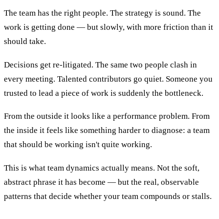
The team has the right people. The strategy is sound. The
work is getting done — but slowly, with more friction than it
should take.
Decisions get re-litigated. The same two people clash in
every meeting. Talented contributors go quiet. Someone you
trusted to lead a piece of work is suddenly the bottleneck.
From the outside it looks like a performance problem. From
the inside it feels like something harder to diagnose: a team
that should be working isn't quite working.
This is what team dynamics actually means. Not the soft,
abstract phrase it has become — but the real, observable
patterns that decide whether your team compounds or stalls.