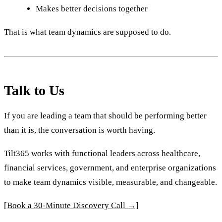
Makes better decisions together
That is what team dynamics are supposed to do.
Talk to Us
If you are leading a team that should be performing better
than it is, the conversation is worth having.
Tilt365 works with functional leaders across healthcare,
financial services, government, and enterprise organizations
to make team dynamics visible, measurable, and changeable.
[Book a 30-Minute Discovery Call →]