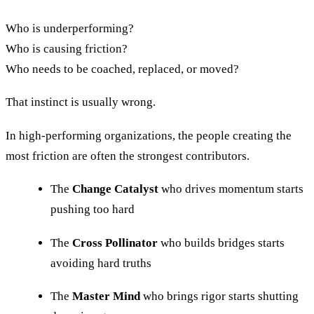
Who is underperforming?
Who is causing friction?
Who needs to be coached, replaced, or moved?
That instinct is usually wrong.
In high-performing organizations, the people creating the
most friction are often the strongest contributors.
The
Change Catalyst
who drives momentum starts
pushing too hard
The
Cross Pollinator
who builds bridges starts
avoiding hard truths
The
Master Mind
who brings rigor starts shutting