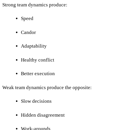
Strong team dynamics produce:
Speed
Candor
Adaptability
Healthy conflict
Better execution
Weak team dynamics produce the opposite:
Slow decisions
Hidden disagreement
Work-arounds