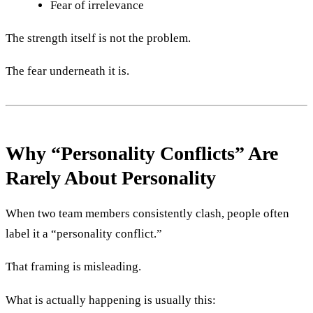
Fear of irrelevance
The strength itself is not the problem.
The fear underneath it is.
Why “Personality Conflicts” Are
Rarely About Personality
When two team members consistently clash, people often
label it a “personality conflict.”
That framing is misleading.
What is actually happening is usually this: