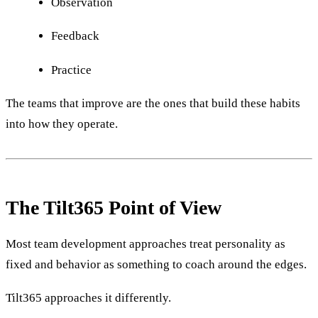
Observation
Feedback
Practice
The teams that improve are the ones that build these habits
into how they operate.
The Tilt365 Point of View
Most team development approaches treat personality as
fixed and behavior as something to coach around the edges.
Tilt365 approaches it differently.