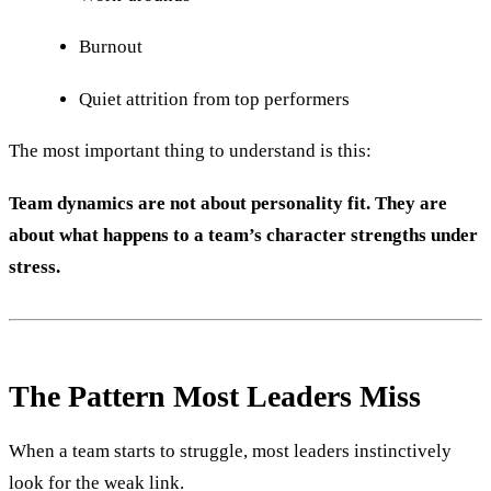
Burnout
Quiet attrition from top performers
The most important thing to understand is this:
Team dynamics are not about personality fit. They are
about what happens to a team’s character strengths under
stress.
The Pattern Most Leaders Miss
When a team starts to struggle, most leaders instinctively
look for the weak link.