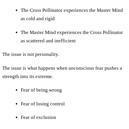
The Cross Pollinator experiences the Master Mind
as cold and rigid
The Master Mind experiences the Cross Pollinator
as scattered and inefficient
The issue is not personality.
The issue is what happens when unconscious fear pushes a
strength into its extreme.
Fear of being wrong
Fear of losing control
Fear of exclusion