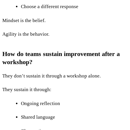
Choose a different response
Mindset is the belief.
Agility is the behavior.
How do teams sustain improvement after a
workshop?
They don’t sustain it through a workshop alone.
They sustain it through:
Ongoing reflection
Shared language