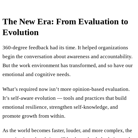
The New Era: From Evaluation to
Evolution
360-degree feedback had its time. It helped organizations
begin the conversation about awareness and accountability.
But the work environment has transformed, and so have our
emotional and cognitive needs.
What’s required now isn’t more opinion-based evaluation.
It’s self-aware evolution — tools and practices that build
emotional resilience, strengthen self-knowledge, and
promote growth from within.
As the world becomes faster, louder, and more complex, the