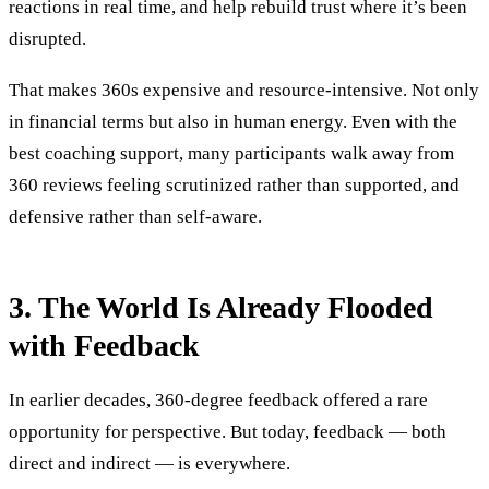
reactions in real time, and help rebuild trust where it’s been
disrupted.
That makes 360s expensive and resource-intensive. Not only
in financial terms but also in human energy. Even with the
best coaching support, many participants walk away from
360 reviews feeling scrutinized rather than supported, and
defensive rather than self-aware.
3. The World Is Already Flooded
with Feedback
In earlier decades, 360-degree feedback offered a rare
opportunity for perspective. But today, feedback — both
direct and indirect — is everywhere.