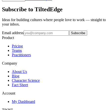
Subscribe to TiltedEdge
Ideas for building cultures where people love to work — straight to
your inbox.
Email address
Subscribe
Product
Pricing
Teams
Practitioners
Company
About Us
Blog
Character Science
Fact Sheet
Account
My Dashboard
Tilt365