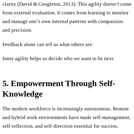
clarity (David & Congleton, 2013). This agility doesn’t come
from external evaluation. It comes from learning to monitor
and manage one’s own internal patterns with compassion
and precision.
Feedback alone can tell us what others see.
Inner agility helps us decide who we want to be next.
5. Empowerment Through Self-
Knowledge
The modern workforce is increasingly autonomous. Remote
and hybrid work environments have made self-management,
self-reflection, and self-direction essential for success.