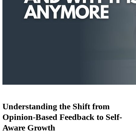
Understanding the Shift from
Opinion-Based Feedback to Self-
Aware Growth