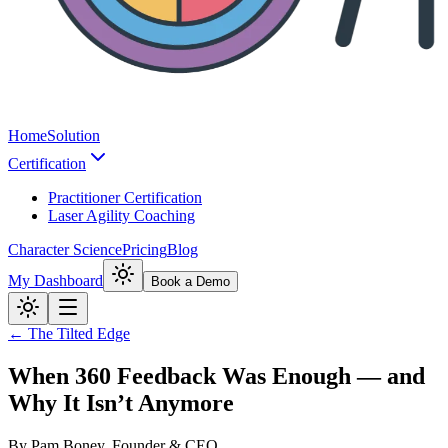
Home
Solution
Certification
Practitioner Certification
Laser Agility Coaching
Character Science
Pricing
Blog
My Dashboard
Book a Demo
← The Tilted Edge
When 360 Feedback Was Enough — and
Why It Isn’t Anymore
By
Pam Boney, Founder & CEO