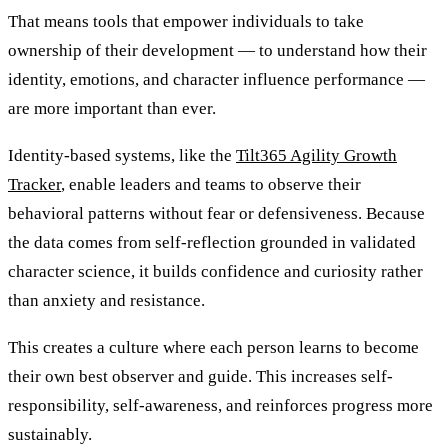
That means tools that empower individuals to take
ownership of their development — to understand how their
identity, emotions, and character influence performance —
are more important than ever.
Identity-based systems, like the
Tilt365 Agility Growth
Tracker
, enable leaders and teams to observe their
behavioral patterns without fear or defensiveness. Because
the data comes from self-reflection grounded in validated
character science, it builds confidence and curiosity rather
than anxiety and resistance.
This creates a culture where each person learns to become
their own best observer and guide. This increases self-
responsibility, self-awareness, and reinforces progress more
sustainably.