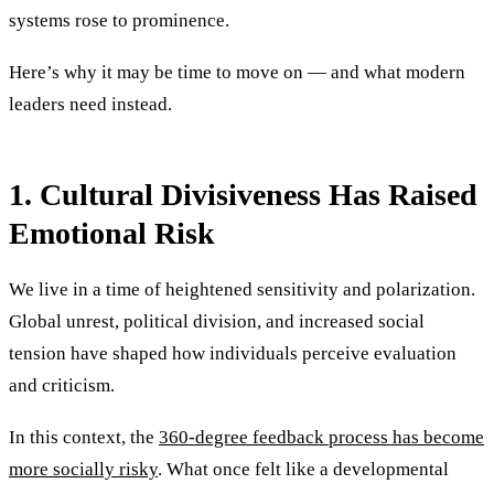
systems rose to prominence.
Here’s why it may be time to move on — and what modern
leaders need instead.
1. Cultural Divisiveness Has Raised
Emotional Risk
We live in a time of heightened sensitivity and polarization.
Global unrest, political division, and increased social
tension have shaped how individuals perceive evaluation
and criticism.
In this context, the
360-degree feedback process has become
more socially risky
. What once felt like a developmental