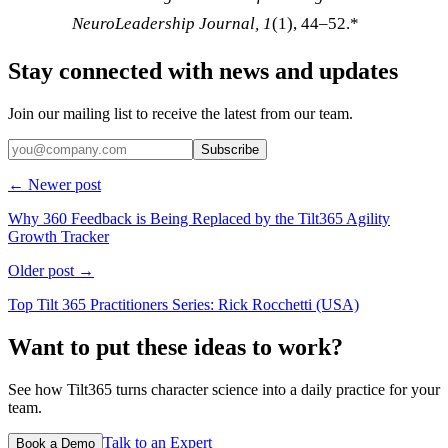
NeuroLeadership Journal, 1
(1), 44–52.*
Stay connected with news and updates
Join our mailing list to receive the latest from our team.
Subscribe
← Newer post
Why 360 Feedback is Being Replaced by the Tilt365 Agility
Growth Tracker
Older post →
Top Tilt 365 Practitioners Series: Rick Rocchetti (USA)
Want to put these ideas to work?
See how Tilt365 turns character science into a daily practice for your
team.
Talk to an Expert
Book a Demo