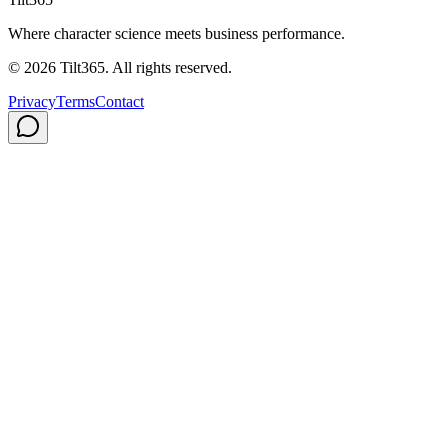
Where character science meets business performance.
©
2026
Tilt365. All rights reserved.
Privacy
Terms
Contact