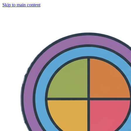
Skip to main content