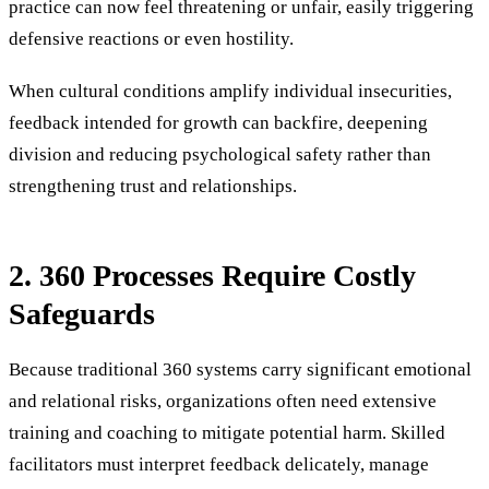
practice can now feel threatening or unfair, easily triggering
defensive reactions or even hostility.
When cultural conditions amplify individual insecurities,
feedback intended for growth can backfire, deepening
division and reducing psychological safety rather than
strengthening trust and relationships.
2. 360 Processes Require Costly
Safeguards
Because traditional 360 systems carry significant emotional
and relational risks, organizations often need extensive
training and coaching to mitigate potential harm. Skilled
facilitators must interpret feedback delicately, manage