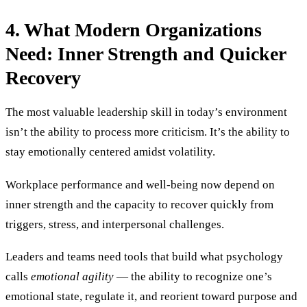
4. What Modern Organizations
Need: Inner Strength and Quicker
Recovery
The most valuable leadership skill in today’s environment
isn’t the ability to process more criticism. It’s the ability to
stay emotionally centered amidst volatility.
Workplace performance and well-being now depend on
inner strength and the capacity to recover quickly from
triggers, stress, and interpersonal challenges.
Leaders and teams need tools that build what psychology
calls
emotional agility
— the ability to recognize one’s
emotional state, regulate it, and reorient toward purpose and