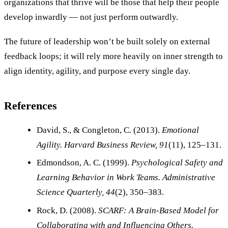
organizations that thrive will be those that help their people
develop inwardly — not just perform outwardly.
The future of leadership won’t be built solely on external
feedback loops; it will rely more heavily on inner strength to
align identity, agility, and purpose every single day.
References
David, S., & Congleton, C. (2013).
Emotional
Agility.
Harvard Business Review, 91
(11), 125–131.
Edmondson, A. C. (1999).
Psychological Safety and
Learning Behavior in Work Teams.
Administrative
Science Quarterly, 44
(2), 350–383.
Rock, D. (2008).
SCARF: A Brain-Based Model for
Collaborating with and Influencing Others.