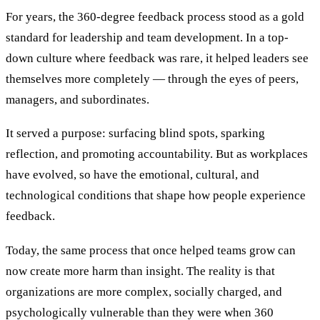
For years, the 360-degree feedback process stood as a gold
standard for leadership and team development. In a top-
down culture where feedback was rare, it helped leaders see
themselves more completely — through the eyes of peers,
managers, and subordinates.
It served a purpose: surfacing blind spots, sparking
reflection, and promoting accountability. But as workplaces
have evolved, so have the emotional, cultural, and
technological conditions that shape how people experience
feedback.
Today, the same process that once helped teams grow can
now create more harm than insight. The reality is that
organizations are more complex, socially charged, and
psychologically vulnerable than they were when 360