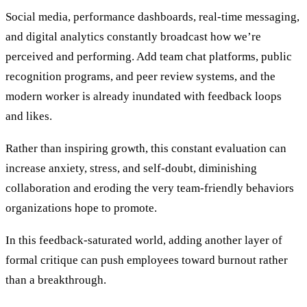
Social media, performance dashboards, real-time messaging,
and digital analytics constantly broadcast how we’re
perceived and performing. Add team chat platforms, public
recognition programs, and peer review systems, and the
modern worker is already inundated with feedback loops
and likes.
Rather than inspiring growth, this constant evaluation can
increase anxiety, stress, and self-doubt, diminishing
collaboration and eroding the very team-friendly behaviors
organizations hope to promote.
In this feedback-saturated world, adding another layer of
formal critique can push employees toward burnout rather
than a breakthrough.