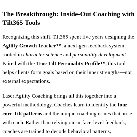
The Breakthrough: Inside-Out Coaching with
Tilt365 Tools
Recognizing this shift, Tilt365 spent five years designing the
Agility Growth Tracker™
, a next-gen feedback system
rooted in
character science
and
personality development
.
Paired with the
True Tilt Personality Profile™
, this tool
helps clients form goals based on their inner strengths—not
external expectations.
Laser Agility Coaching brings all this together into a
powerful methodology. Coaches learn to identify the
four
core Tilt patterns
and the unique coaching issues that arise
with each. Rather than relying on surface-level feedback,
coaches are trained to decode behavioral patterns,