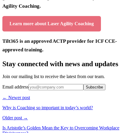
Agility Coaching.
Learn more about Laser Agility Coaching
Tilt365 is an approved ACTP provider for ICF CCE-
approved training.
Stay connected with news and updates
Join our mailing list to receive the latest from our team.
Email address
Subscribe
← Newer post
Why is Coaching so important in today’s world?
Older post →
Is Aristotle’s Golden Mean the Key to Overcoming Workplace