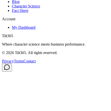
Blog
Character Science
Fact Sheet
Account
My Dashboard
Tilt365
Where character science meets business performance.
©
2026
Tilt365. All rights reserved.
Privacy
Terms
Contact