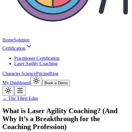
Home
Solution
Certification
Practitioner Certification
Laser Agility Coaching
Character Science
Pricing
Blog
My Dashboard
Book a Demo
← The Tilted Edge
What is Laser Agility Coaching? (And
Why It’s a Breakthrough for the
Coaching Profession)