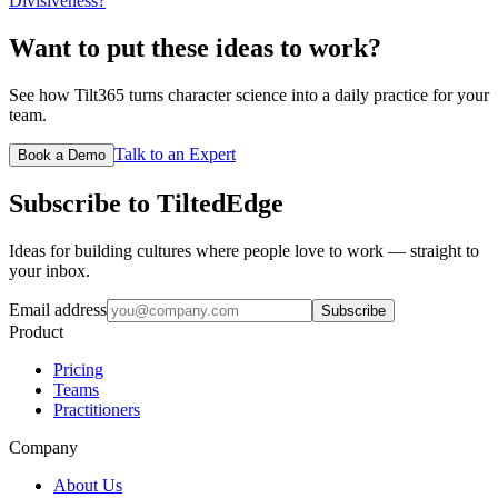
Divisiveness?
Want to put these ideas to work?
See how Tilt365 turns character science into a daily practice for your
team.
Talk to an Expert
Book a Demo
Subscribe to TiltedEdge
Ideas for building cultures where people love to work — straight to
your inbox.
Email address
Subscribe
Product
Pricing
Teams
Practitioners
Company
About Us