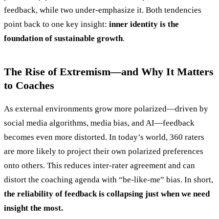
feedback, while two under-emphasize it. Both tendencies
point back to one key insight:
inner identity is the
foundation of sustainable growth
.
The Rise of Extremism—and Why It Matters
to Coaches
As external environments grow more polarized—driven by
social media algorithms, media bias, and AI—feedback
becomes even more distorted. In today’s world, 360 raters
are more likely to project their own polarized preferences
onto others. This reduces inter-rater agreement and can
distort the coaching agenda with “be-like-me” bias. In short,
the reliability of feedback is collapsing just when we need
insight the most.