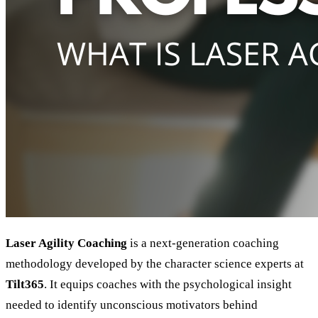
Laser Agility Coaching
is a next-generation coaching
methodology developed by the character science experts at
Tilt365
. It equips coaches with the psychological insight
needed to identify unconscious motivators behind