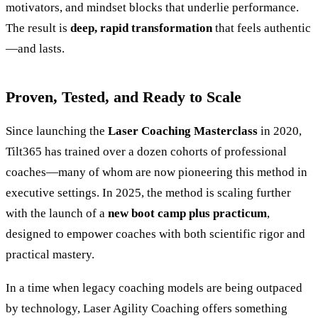
motivators, and mindset blocks that underlie performance.
The result is
deep, rapid transformation
that feels authentic
—and lasts.
Proven, Tested, and Ready to Scale
Since launching the
Laser Coaching Masterclass
in 2020,
Tilt365 has trained over a dozen cohorts of professional
coaches—many of whom are now pioneering this method in
executive settings. In 2025, the method is scaling further
with the launch of a
new boot camp plus practicum
,
designed to empower coaches with both scientific rigor and
practical mastery.
In a time when legacy coaching models are being outpaced
by technology, Laser Agility Coaching offers something