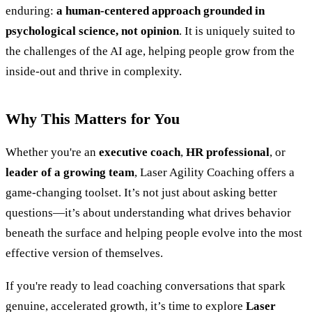
enduring:
a human-centered approach grounded in
psychological science, not opinion
. It is uniquely suited to
the challenges of the AI age, helping people grow from the
inside-out and thrive in complexity.
Why This Matters for You
Whether you're an
executive coach
,
HR professional
, or
leader of a growing team
, Laser Agility Coaching offers a
game-changing toolset. It’s not just about asking better
questions—it’s about understanding what drives behavior
beneath the surface and helping people evolve into the most
effective version of themselves.
If you're ready to lead coaching conversations that spark
genuine, accelerated growth, it’s time to explore
Laser