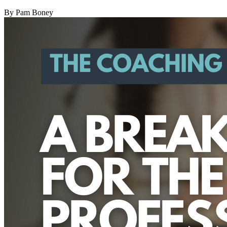
By
Pam Boney