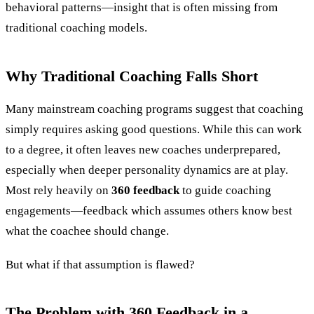
behavioral patterns—insight that is often missing from
traditional coaching models.
Why Traditional Coaching Falls Short
Many mainstream coaching programs suggest that coaching
simply requires asking good questions. While this can work
to a degree, it often leaves new coaches underprepared,
especially when deeper personality dynamics are at play.
Most rely heavily on
360 feedback
to guide coaching
engagements—feedback which assumes others know best
what the coachee should change.
But what if that assumption is flawed?
The Problem with 360 Feedback in a