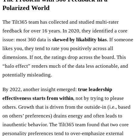
Polarized World
The Tilt365 team has collected and studied multi-rater
feedback for over 16 years. In 2020, they identified a core
issue: most 360 data is
skewed by likability bias
. If someone
likes you, they tend to rate you positively across all
dimensions. If not, the ratings drop across the board. This
“halo effect” renders much of the data less actionable, and
potentially misleading.
By 2022, another insight emerged:
true leadership
effectiveness starts from within
, not by trying to please
others. Growth that is driven from the outside-in (i.e., based
on others’ preferences) drains energy and often leads to
inauthentic behavior. The Tilt365 team found that two core
personality preferences tend to over-emphasize external