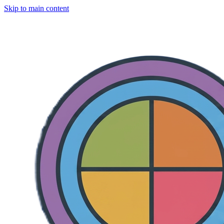
Skip to main content