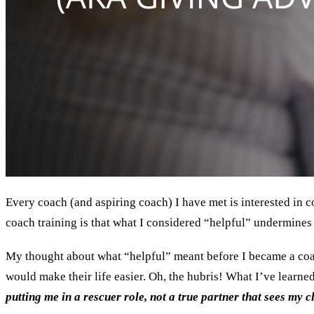
Every coach (and aspiring coach) I have met is interested in co
coach training is that what I considered “helpful” undermines 
My thought about what “helpful” meant before I became a coach
would make their life easier. Oh, the hubris! What I’ve learned
putting me in a rescuer role, not a true partner that sees my c