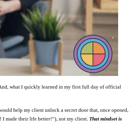
d, what I quickly learned in my first full day of official
would help my client unlock a secret door that, once opened,
I made their life better!”), not my client.
That mindset is