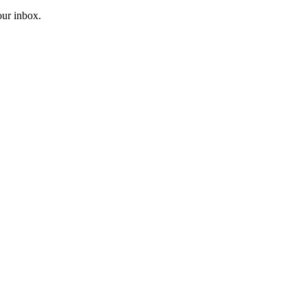
our inbox.