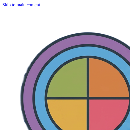
Skip to main content