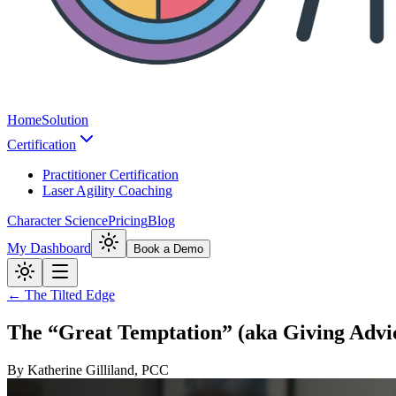
Home
Solution
Certification
Practitioner Certification
Laser Agility Coaching
Character Science
Pricing
Blog
My Dashboard
Book a Demo
← The Tilted Edge
The “Great Temptation” (aka Giving Advi
By
Katherine Gilliland, PCC