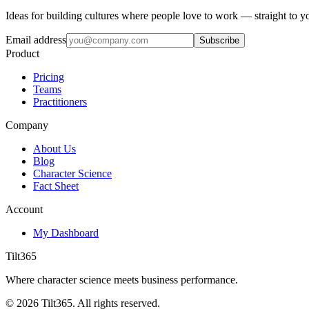
Ideas for building cultures where people love to work — straight to y
Email address
Subscribe
Product
Pricing
Teams
Practitioners
Company
About Us
Blog
Character Science
Fact Sheet
Account
My Dashboard
Tilt365
Where character science meets business performance.
©
2026
Tilt365. All rights reserved.