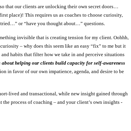
so that our clients are unlocking their own secret doors…
 first place)! This requires us as coaches to choose curiosity,
ou tried…” or “have you thought about…” questions.
mething invisible that is creating tension for my client. Oohhh,
curiosity – why does this seem like an easy “fix” to me but it
 and habits that filter how we take in and perceive situations
s about helping our clients build capacity for self-awareness
ion in favor of our own impatience, agenda, and desire to be
short-lived and transactional, while new insight gained through
hat the process of coaching – and your client’s own insights -