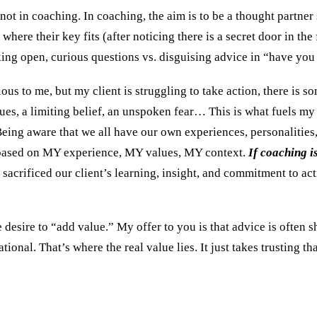
t in coaching. In coaching, the aim is to be a thought partner 
where their key fits (after noticing there is a secret door in the
sking open, curious questions vs. disguising advice in “have y
s to me, but my client is struggling to take action, there is so
ues, a limiting belief, an unspoken fear… This is what fuels my 
 Being aware that we all have our own experiences, personalities,
 is based on MY experience, MY values, MY context.
If coaching i
sacrificed our client’s learning, insight, and commitment to act
 desire to “add value.” My offer to you is that advice is often 
ional. That’s where the real value lies. It just takes trusting t