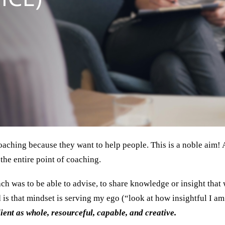
aching because they want to help people. This is a noble aim! An
the entire point of coaching.
 was to be able to advise, to share knowledge or insight that 
 is that mindset is serving my ego (“look at how insightful I am! 
lient as whole, resourceful, capable, and creative.