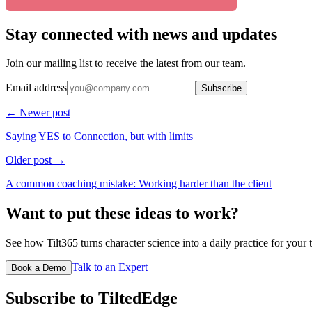
Stay connected with news and updates
Join our mailing list to receive the latest from our team.
Email address
Subscribe
← Newer post
Saying YES to Connection, but with limits
Older post →
A common coaching mistake: Working harder than the client
Want to put these ideas to work?
See how Tilt365 turns character science into a daily practice for your 
Talk to an Expert
Book a Demo
Subscribe to TiltedEdge