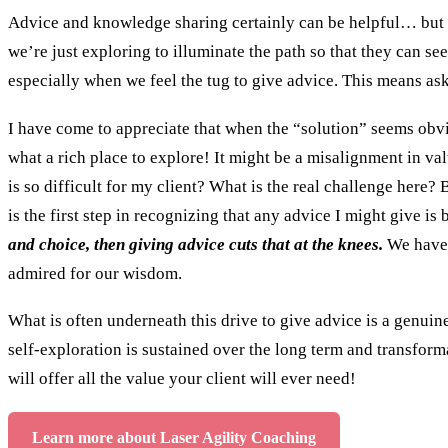
Advice and knowledge sharing certainly can be helpful… but no
we’re just exploring to illuminate the path so that they can see 
especially when we feel the tug to give advice. This means a
I have come to appreciate that when the “solution” seems obviou
what a rich place to explore! It might be a misalignment in val
is so difficult for my client? What is the real challenge here?
is the first step in recognizing that any advice I might give
and choice, then giving advice cuts that at the knees.
We have 
admired for our wisdom.
What is often underneath this drive to give advice is a genuine
self-exploration is sustained over the long term and transformat
will offer all the value your client will ever need!
Learn more about Laser Agility Coaching