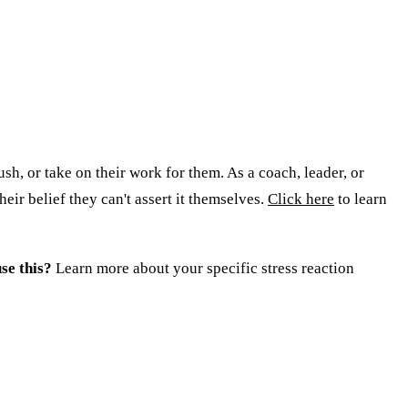
ush, or take on their work for them. As a coach, leader, or
eir belief they can't assert it themselves.
Click here
to learn
se this?
Learn more about your specific stress reaction