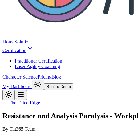
Home
Solution
Certification
Practitioner Certification
Laser Agility Coaching
Character Science
Pricing
Blog
My Dashboard
Book a Demo
← The Tilted Edge
Resistance and Analysis Paralysis - Work
By
Tilt365 Team