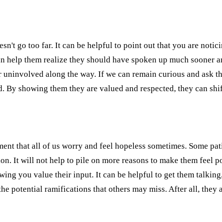
oesn't go too far. It can be helpful to point out that you are not
an help them realize they should have spoken up much sooner an
 or uninvolved along the way. If we can remain curious and ask th
d. By showing them they are valued and respected, they can shi
ent that all of us worry and feel hopeless sometimes. Some pati
n. It will not help to pile on more reasons to make them feel 
wing you value their input. It can be helpful to get them talkin
e potential ramifications that others may miss. After all, they a