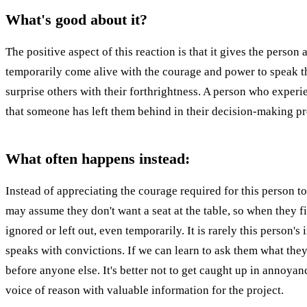
What's good about it?
The positive aspect of this reaction is that it gives the pers
temporarily come alive with the courage and power to speak the
surprise others with their forthrightness. A person who experie
that someone has left them behind in their decision-making pr
What often happens instead:
Instead of appreciating the courage required for this person 
may assume they don't want a seat at the table, so when they f
ignored or left out, even temporarily. It is rarely this person
speaks with convictions. If we can learn to ask them what the
before anyone else. It's better not to get caught up in annoyan
voice of reason with valuable information for the project.