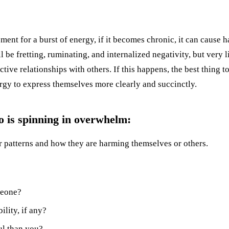
ent for a burst of energy, if it becomes chronic, it can cause ha
l be fretting, ruminating, and internalized negativity, but very 
ctive relationships with others. If this happens, the best thing t
ergy to express themselves more clearly and succinctly.
o is spinning in overwhelm:
 patterns and how they are harming themselves or others.
meone?
lity, if any?
ul than you?