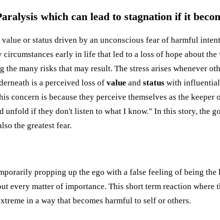
ralysis which can lead to stagnation if it beco
of value or status driven by an unconscious fear of harmful inte
ircumstances early in life that led to a loss of hope about the wo
 the many risks that may result. The stress arises whenever oth
derneath is a perceived loss of
value
and
status
with influentia
This concern is because they perceive themselves as the keeper o
d unfold if they don't listen to what I know." In this story, the g
so the greatest fear.
mporarily propping up the ego with a false feeling of being the 
ut every matter of importance. This short term reaction where t
xtreme in a way that becomes harmful to self or others.