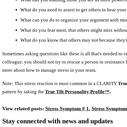
What do you need to assert to get others to hear your
What can you do to organize your argument with mo
What do you fear most, that others might miss withou
What do you know that others may not because they're
Sometimes asking questions like these is all that's needed to r
colleague, you should not try to rescue a person in resistance b
more about how to manage stress in your team.
Note: This stress reaction is most common in a CLARITY
True
pattern by taking the
True Tilt Personality Profile™
.
View related posts:
Stress Symptom # 1
,
Stress Symptom
Stay connected with news and updates