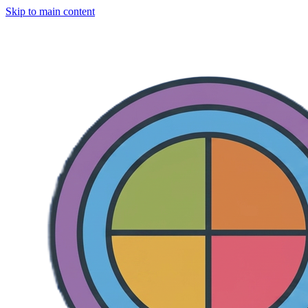
Skip to main content