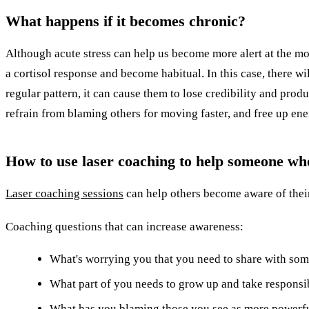
What happens if it becomes chronic?
Although acute stress can help us become more alert at the mom
a cortisol response and become habitual. In this case, there wil
regular pattern, it can cause them to lose credibility and produ
refrain from blaming others for moving faster, and free up en
How to use laser coaching to help someone wh
Laser coaching sessions
can help others become aware of their
Coaching questions that can increase awareness:
What's worrying you that you need to share with so
What part of you needs to grow up and take responsibi
What has you blaming those you see as more powerf