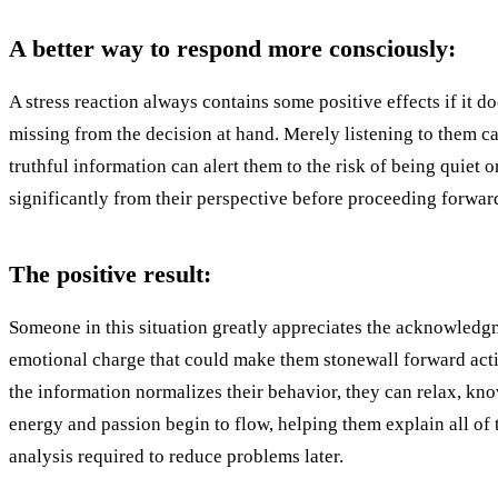
A better way to respond more consciously:
A stress reaction always contains some positive effects if it d
missing from the decision at hand. Merely listening to them c
truthful information can alert them to the risk of being quiet
significantly from their perspective before proceeding forwar
The positive result:
Someone in this situation greatly appreciates the acknowledgm
emotional charge that could make them stonewall forward actio
the information normalizes their behavior, they can relax, kno
energy and passion begin to flow, helping them explain all of th
analysis required to reduce problems later.