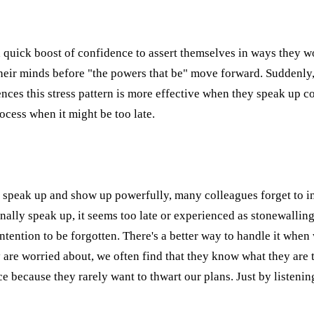
on a quick boost of confidence to assert themselves in ways they
ir minds before "the powers that be" move forward. Suddenly, th
nces this stress pattern is more effective when they speak up co
ocess when it might be too late.
to speak up and show up powerfully, many colleagues forget to i
inally speak up, it seems too late or experienced as stonewalli
's intention to be forgotten. There's a better way to handle it w
y are worried about, we often find that they know what they ar
ce because they rarely want to thwart our plans. Just by listeni