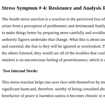
Stress Symptom # 4: Resistance and Analysis Pa
The fourth stress reaction is a reaction to the perceived loss 
arises from a perception of problematic and detrimental family c
to make things better by preparing more carefully and avoiding
authority figures undertake that change. What this is about un
and essential, the fear is they will be ignored or overlooked. 
the others listened, they would see all of the troubles that coul
mindset is an unconscious feeling of powerlessness, which is al
Two Internal Needs:
This stress reaction helps one save face with themselves by te
significant harm and, therefore, worthy of being consulted abo
benefactor of peace is harmless unless it becomes chronic or e