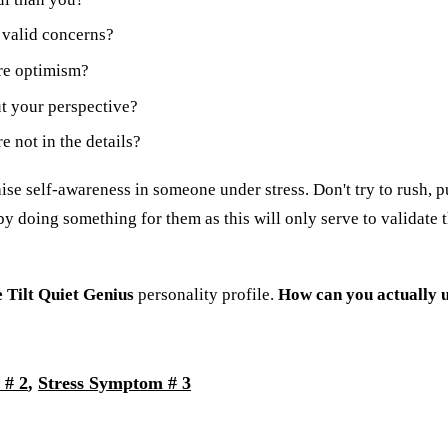
 valid concerns?
re optimism?
t your perspective?
 not in the details?
aise self-awareness in someone under stress. Don't try to rush, p
y doing something for them as this will only serve to validate th
 Tilt Quiet Genius
personality profile.
How can you actually u
 # 2
,
Stress Symptom # 3