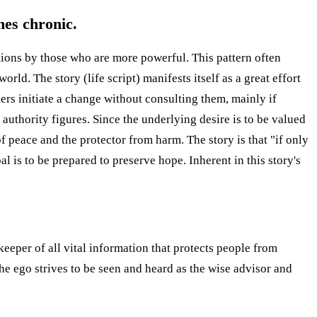
mes chronic.
ntions by those who are more powerful. This pattern often
rld. The story (life script) manifests itself as a great effort
ers initiate a change without consulting them, mainly if
l authority figures. Since the underlying desire is to be valued
f peace and the protector from harm. The story is that "if only
oal is to be prepared to preserve hope. Inherent in this story's
keeper of all vital information that protects people from
he ego strives to be seen and heard as the wise advisor and