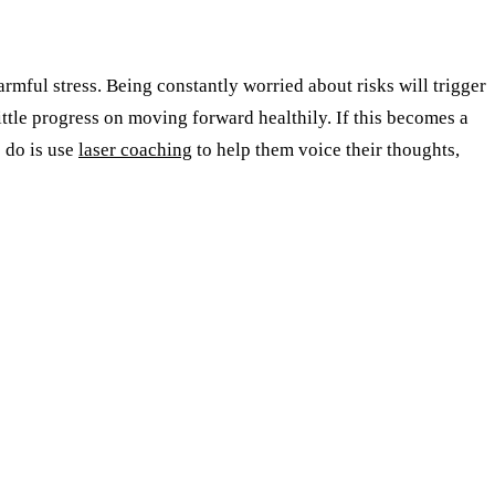
rmful stress. Being constantly worried about risks will trigger
little progress on moving forward healthily. If this becomes a
o do is use
laser coaching
to help them voice their thoughts,