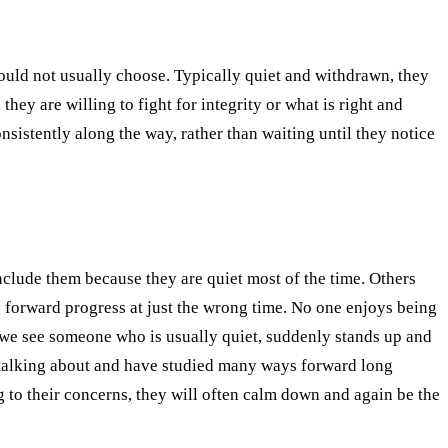
 would not usually choose. Typically quiet and withdrawn, they
ey are willing to fight for integrity or what is right and
nsistently along the way, rather than waiting until they notice
nclude them because they are quiet most of the time. Others
ng forward progress at just the wrong time. No one enjoys being
hen we see someone who is usually quiet, suddenly stands up and
e talking about and have studied many ways forward long
ng to their concerns, they will often calm down and again be the