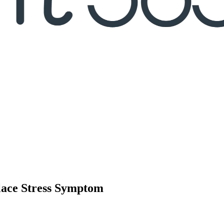
place Stress Symptom