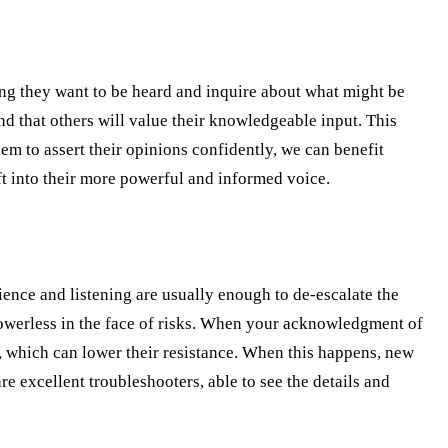
icing they want to be heard and inquire about what might be
d that others will value their knowledgeable input. This
em to assert their opinions confidently, we can benefit
ft into their more powerful and informed voice.
ence and listening are usually enough to de-escalate the
powerless in the face of risks. When your acknowledgment of
g, which can lower their resistance. When this happens, new
re excellent troubleshooters, able to see the details and