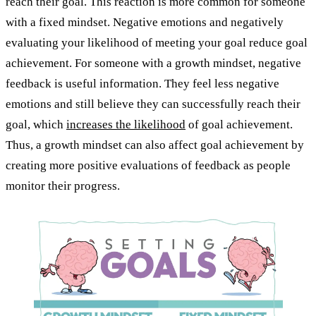
reach their goal. This reaction is more common for someone
with a fixed mindset. Negative emotions and negatively
evaluating your likelihood of meeting your goal reduce goal
achievement. For someone with a growth mindset, negative
feedback is useful information. They feel less negative
emotions and still believe they can successfully reach their
goal, which
increases the likelihood
of goal achievement.
Thus, a growth mindset can also affect goal achievement by
creating more positive evaluations of feedback as people
monitor their progress.