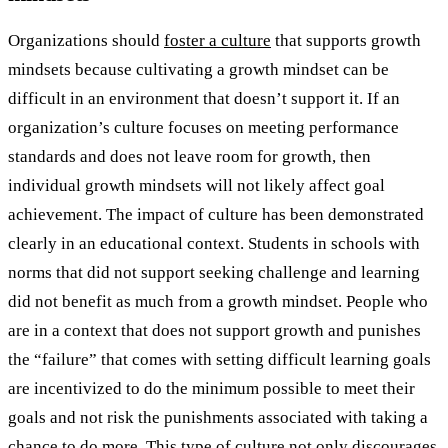
Organizations should
foster a culture
that supports growth
mindsets because cultivating a growth mindset can be
difficult in an environment that doesn’t support it. If an
organization’s culture focuses on meeting performance
standards and does not leave room for growth, then
individual growth mindsets will not likely affect goal
achievement. The impact of culture has been demonstrated
clearly in an educational context. Students in schools with
norms that did not support seeking challenge and learning
did not benefit as much from a growth mindset. People who
are in a context that does not support growth and punishes
the “failure” that comes with setting difficult learning goals
are incentivized to do the minimum possible to meet their
goals and not risk the punishments associated with taking a
chance to do more. This type of culture not only discourages