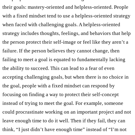
their goals: mastery-oriented and helpless-oriented. People
with a fixed mindset tend to use a helpless-oriented strategy
when faced with challenging goals. A helpless-oriented
strategy includes thoughts, feelings, and behaviors that help
the person protect their self-image or feel like they aren’t a
failure. If the person believes they cannot change, then
failing to meet a goal is equated to fundamentally lacking
the ability to succeed. This can lead to a fear of even
accepting challenging goals, but when there is no choice in
the goal, people with a fixed mindset can respond by
focusing on finding a way to protect their self-concept
instead of trying to meet the goal. For example, someone
could procrastinate working on an important project and not
leave enough time to do it well. Then if they fail, they can
think, “I just didn’t have enough time” instead of “I’m not