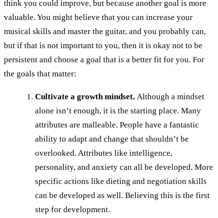
think you could improve, but because another goal is more
valuable. You might believe that you can increase your
musical skills and master the guitar, and you probably can,
but if that is not important to you, then it is okay not to be
persistent and choose a goal that is a better fit for you. For
the goals that matter:
Cultivate a growth mindset.
Although a mindset
alone isn’t enough, it is the starting place. Many
attributes are malleable. People have a fantastic
ability to adapt and change that shouldn’t be
overlooked. Attributes like intelligence,
personality, and anxiety can all be developed. More
specific actions like dieting and negotiation skills
can be developed as well. Believing this is the first
step for development.