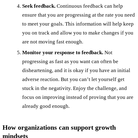
Seek feedback.
Continuous feedback can help
ensure that you are progressing at the rate you need
to meet your goals. This information will help keep
you on track and allow you to make changes if you
are not moving fast enough.
Monitor your response to feedback.
Not
progressing as fast as you want can often be
disheartening, and it is okay if you have an initial
adverse reaction. But you can’t let yourself get
stuck in the negativity. Enjoy the challenge, and
focus on improving instead of proving that you are
already good enough.
How organizations can support growth
mindsets