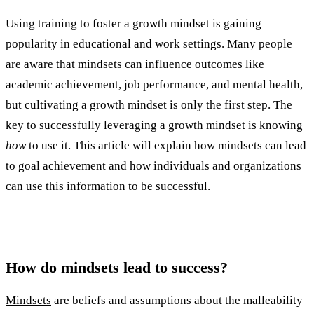
Using training to foster a growth mindset is gaining
popularity in educational and work settings. Many people
are aware that mindsets can influence outcomes like
academic achievement, job performance, and mental health,
but cultivating a growth mindset is only the first step. The
key to successfully leveraging a growth mindset is knowing
how
to use it. This article will explain how mindsets can lead
to goal achievement and how individuals and organizations
can use this information to be successful.
How do mindsets lead to success?
Mindsets
are beliefs and assumptions about the malleability