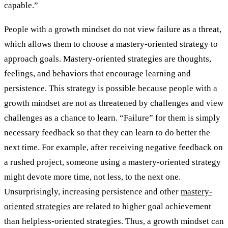
capable.”
People with a growth mindset do not view failure as a threat,
which allows them to choose a mastery-oriented strategy to
approach goals. Mastery-oriented strategies are thoughts,
feelings, and behaviors that encourage learning and
persistence. This strategy is possible because people with a
growth mindset are not as threatened by challenges and view
challenges as a chance to learn. “Failure” for them is simply
necessary feedback so that they can learn to do better the
next time. For example, after receiving negative feedback on
a rushed project, someone using a mastery-oriented strategy
might devote more time, not less, to the next one.
Unsurprisingly, increasing persistence and other
mastery-
oriented strategies
are related to higher goal achievement
than helpless-oriented strategies. Thus, a growth mindset can