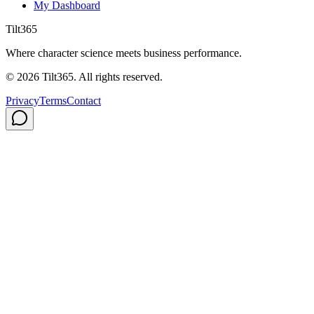
My Dashboard
Tilt365
Where character science meets business performance.
©
2026
Tilt365. All rights reserved.
Privacy
Terms
Contact