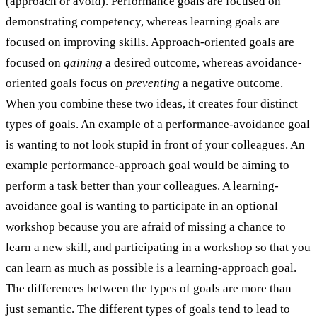
(approach or avoid). Performance goals are focused on
demonstrating competency, whereas learning goals are
focused on improving skills. Approach-oriented goals are
focused on
gaining
a desired outcome, whereas avoidance-
oriented goals focus on
preventing
a negative outcome.
When you combine these two ideas, it creates four distinct
types of goals. An example of a performance-avoidance goal
is wanting to not look stupid in front of your colleagues. An
example performance-approach goal would be aiming to
perform a task better than your colleagues. A learning-
avoidance goal is wanting to participate in an optional
workshop because you are afraid of missing a chance to
learn a new skill, and participating in a workshop so that you
can learn as much as possible is a learning-approach goal.
The differences between the types of goals are more than
just semantic. The different types of goals tend to lead to