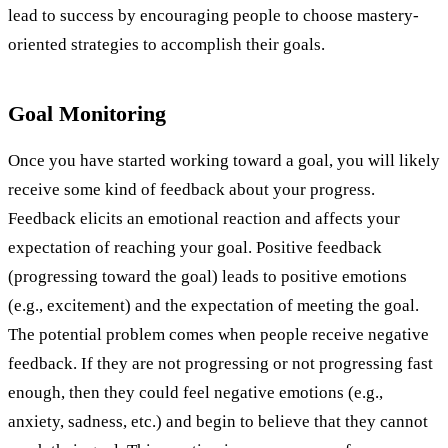
lead to success by encouraging people to choose mastery-
oriented strategies to accomplish their goals.
Goal Monitoring
Once you have started working toward a goal, you will likely
receive some kind of feedback about your progress.
Feedback elicits an emotional reaction and affects your
expectation of reaching your goal. Positive feedback
(progressing toward the goal) leads to positive emotions
(e.g., excitement) and the expectation of meeting the goal.
The potential problem comes when people receive negative
feedback. If they are not progressing or not progressing fast
enough, then they could feel negative emotions (e.g.,
anxiety, sadness, etc.) and begin to believe that they cannot