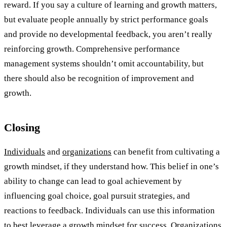
reward. If you say a culture of learning and growth matters,
but evaluate people annually by strict performance goals
and provide no developmental feedback, you aren’t really
reinforcing growth. Comprehensive performance
management systems shouldn’t omit accountability, but
there should also be recognition of improvement and
growth.
Closing
Individuals
and
organizations
can benefit from cultivating a
growth mindset, if they understand how. This belief in one’s
ability to change can lead to goal achievement by
influencing goal choice, goal pursuit strategies, and
reactions to feedback. Individuals can use this information
to best leverage a growth mindset for success. Organizations