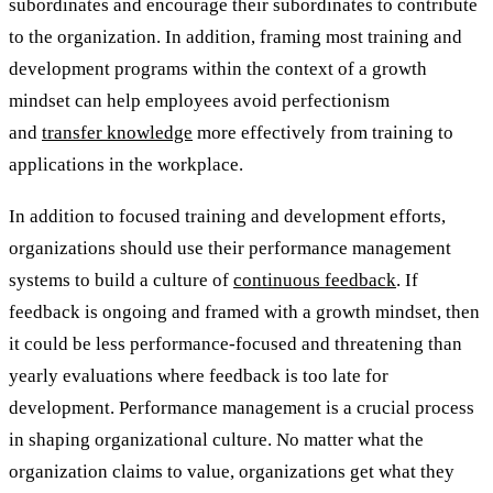
subordinates and encourage their subordinates to contribute
to the organization. In addition, framing most training and
development programs within the context of a growth
mindset can help employees avoid perfectionism
and
transfer knowledge
more effectively from training to
applications in the workplace.
In addition to focused training and development efforts,
organizations should use their performance management
systems to build a culture of
continuous feedback
. If
feedback is ongoing and framed with a growth mindset, then
it could be less performance-focused and threatening than
yearly evaluations where feedback is too late for
development. Performance management is a crucial process
in shaping organizational culture. No matter what the
organization claims to value, organizations get what they