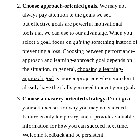
Choose approach-oriented goals.
We may not
always pay attention to the goals we set,
but
effective goals are powerful motivational
tools
that we can use to our advantage. When you
select a goal, focus on
gaining
something instead of
preventing a loss. Choosing between performance-
approach and learning-approach goal depends on
the situation. In general,
choosing a learning-
approach goal
is more appropriate when you don’t
already have the skills you need to meet your goal.
Choose a mastery-oriented strategy.
Don’t give
yourself excuses for why you may not succeed.
Failure is only temporary, and it provides valuable
information for how you can succeed next time.
Welcome feedback and be persistent.