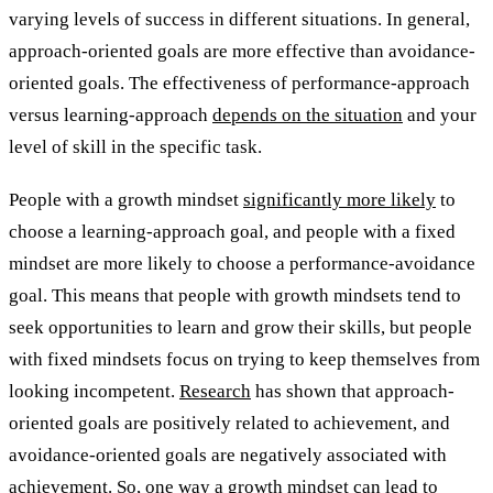
varying levels of success in different situations. In general,
approach-oriented goals are more effective than avoidance-
oriented goals. The effectiveness of performance-approach
versus learning-approach
depends on the situation
and your
level of skill in the specific task.
People with a growth mindset
significantly more likely
to
choose a learning-approach goal, and people with a fixed
mindset are more likely to choose a performance-avoidance
goal. This means that people with growth mindsets tend to
seek opportunities to learn and grow their skills, but people
with fixed mindsets focus on trying to keep themselves from
looking incompetent.
Research
has shown that approach-
oriented goals are positively related to achievement, and
avoidance-oriented goals are negatively associated with
achievement. So, one way a growth mindset can lead to