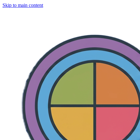
Skip to main content