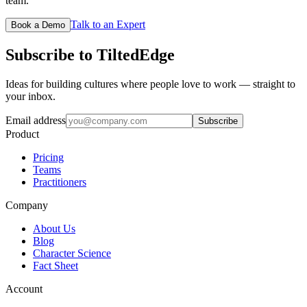
team.
Talk to an Expert
Book a Demo
Subscribe to TiltedEdge
Ideas for building cultures where people love to work — straight to
your inbox.
Email address
Subscribe
Product
Pricing
Teams
Practitioners
Company
About Us
Blog
Character Science
Fact Sheet
Account