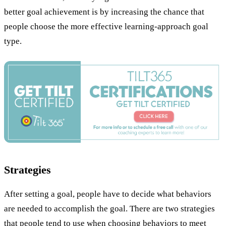
better goal achievement is by increasing the chance that
people choose the more effective learning-approach goal
type.
Strategies
After setting a goal, people have to decide what behaviors
are needed to accomplish the goal. There are two strategies
that people tend to use when choosing behaviors to meet