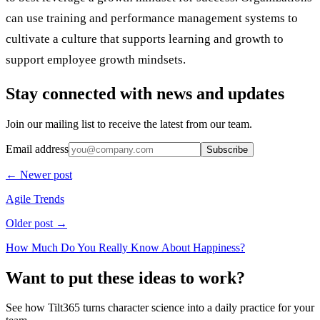
can use training and performance management systems to
cultivate a culture that supports learning and growth to
support employee growth mindsets.
Stay connected with news and updates
Join our mailing list to receive the latest from our team.
Email address
Subscribe
← Newer post
Agile Trends
Older post →
How Much Do You Really Know About Happiness?
Want to put these ideas to work?
See how Tilt365 turns character science into a daily practice for your