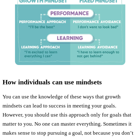
How individuals can use mindsets
You can use the knowledge of these ways that growth
mindsets can lead to success in meeting your goals.
However, you should use this approach only for goals that
matter to you. No one can master everything. Sometimes it
makes sense to stop pursuing a goal, not because you don’t