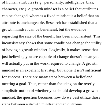
of human attributes (e.g., personality, intelligence, bias,
character, etc.). A growth mindset is a belief that attributes
can be changed, whereas a fixed mindset is a belief that an
attribute is unchangeable. Research has established that a
growth mindset can be beneficial
, but the evidence
regarding the size of the benefit has been
inconsistent
. This
inconsistency shows that some conditions change the utility
of having a growth mindset. Logically, it makes sense that
just believing you are capable of change doesn’t mean you
will actually put in the work required to change. A growth
mindset is an excellent first step, but alone it isn’t sufficient
for success. There are many steps between a belief and
meeting a goal. Thus, rather than focusing on the overly
simplistic notion of whether you should develop a growth
mindset, the question becomes how do we
best utilize
those
steps between a growth mindset and an outcome.