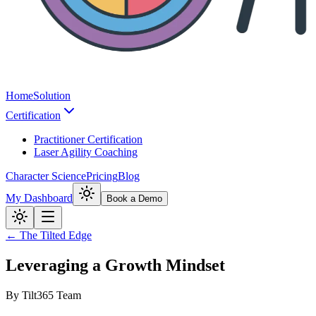
Home
Solution
Certification
Practitioner Certification
Laser Agility Coaching
Character Science
Pricing
Blog
My Dashboard
Book a Demo
← The Tilted Edge
Leveraging a Growth Mindset
By
Tilt365 Team