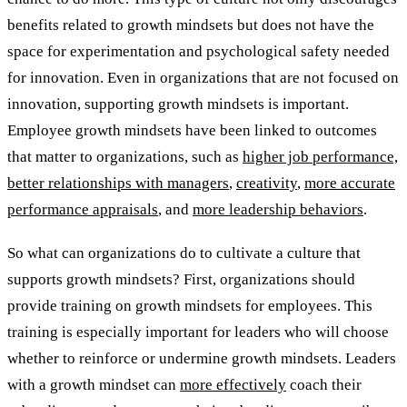
benefits related to growth mindsets but does not have the
space for experimentation and psychological safety needed
for innovation. Even in organizations that are not focused on
innovation, supporting growth mindsets is important.
Employee growth mindsets have been linked to outcomes
that matter to organizations, such as
higher job performance,
better relationships with managers
,
creativity
,
more accurate
performance appraisals
, and
more leadership behaviors
.
So what can organizations do to cultivate a culture that
supports growth mindsets? First, organizations should
provide training on growth mindsets for employees. This
training is especially important for leaders who will choose
whether to reinforce or undermine growth mindsets. Leaders
with a growth mindset can
more effectively
coach their