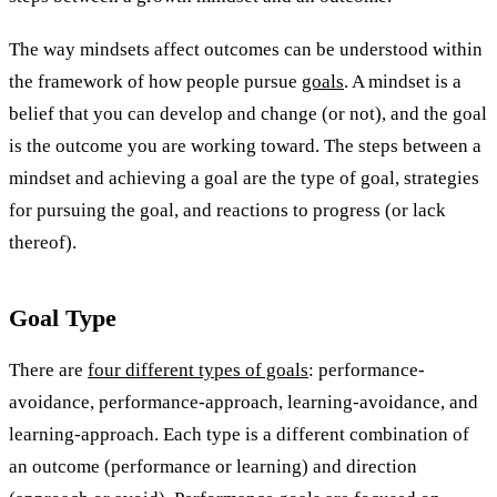
The way mindsets affect outcomes can be understood within
the framework of how people pursue
goals
. A mindset is a
belief that you can develop and change (or not), and the goal
is the outcome you are working toward. The steps between a
mindset and achieving a goal are the type of goal, strategies
for pursuing the goal, and reactions to progress (or lack
thereof).
Goal Type
There are
four different types of goals
: performance-
avoidance, performance-approach, learning-avoidance, and
learning-approach. Each type is a different combination of
an outcome (performance or learning) and direction