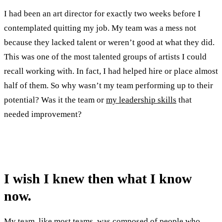
I had been an art director for exactly two weeks before I
contemplated quitting my job. My team was a mess not
because they lacked talent or weren’t good at what they did.
This was one of the most talented groups of artists I could
recall working with. In fact, I had helped hire or place almost
half of them. So why wasn’t my team performing up to their
potential? Was it the team or
my leadership skills
that
needed improvement?
I wish I knew then what I know
now.
My team, like most teams, was composed of people who