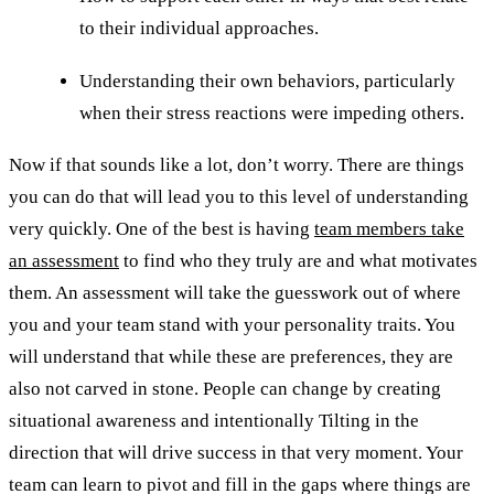
to their individual approaches.
Understanding their own behaviors, particularly
when their stress reactions were impeding others.
Now if that sounds like a lot, don’t worry. There are things
you can do that will lead you to this level of understanding
very quickly. One of the best is having
team members take
an assessment
to find who they truly are and what motivates
them. An assessment will take the guesswork out of where
you and your team stand with your personality traits. You
will understand that while these are preferences, they are
also not carved in stone. People can change by creating
situational awareness and intentionally Tilting in the
direction that will drive success in that very moment. Your
team can learn to pivot and fill in the gaps where things are