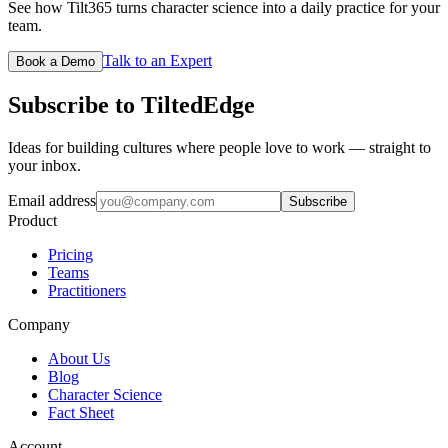
See how Tilt365 turns character science into a daily practice for your
team.
Talk to an Expert
Book a Demo
Subscribe to TiltedEdge
Ideas for building cultures where people love to work — straight to
your inbox.
Email address
Subscribe
Product
Pricing
Teams
Practitioners
Company
About Us
Blog
Character Science
Fact Sheet
Account