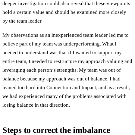
deeper investigation could also reveal that these viewpoints
hold a certain value and should be examined more closely
by the team leader.
My observations as an inexperienced team leader led me to
believe part of my team was underperforming. What I
needed to understand was that if I wanted to support my
entire team, I needed to restructure my approach valuing and
leveraging each person’s strengths. My team was out of
balance because my approach was out of balance. I had
leaned too hard into Connection and Impact, and as a result,
we had experienced many of the problems associated with
losing balance in that direction.
Steps to correct the imbalance