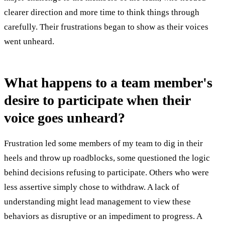
clearer direction and more time to think things through
carefully. Their frustrations began to show as their voices
went unheard.
What happens to a team member's
desire to participate when their
voice goes unheard?
Frustration led some members of my team to dig in their
heels and throw up roadblocks, some questioned the logic
behind decisions refusing to participate. Others who were
less assertive simply chose to withdraw. A lack of
understanding might lead management to view these
behaviors as disruptive or an impediment to progress. A