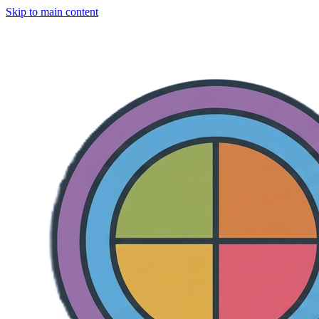
Skip to main content