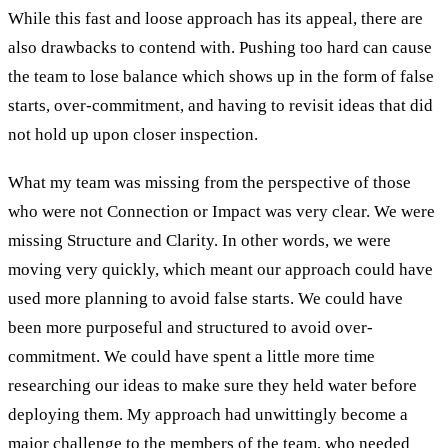
While this fast and loose approach has its appeal, there are
also drawbacks to contend with. Pushing too hard can cause
the team to lose balance which shows up in the form of false
starts, over-commitment, and having to revisit ideas that did
not hold up upon closer inspection.
What my team was missing from the perspective of those
who were not Connection or Impact was very clear. We were
missing Structure and Clarity. In other words, we were
moving very quickly, which meant our approach could have
used more planning to avoid false starts. We could have
been more purposeful and structured to avoid over-
commitment. We could have spent a little more time
researching our ideas to make sure they held water before
deploying them. My approach had unwittingly become a
major challenge to the members of the team, who needed