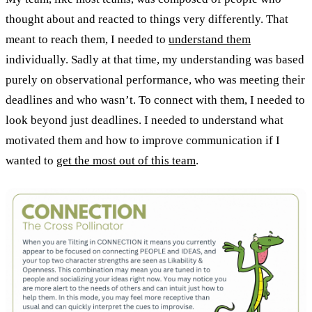
thought about and reacted to things very differently. That
meant to reach them, I needed to
understand them
individually. Sadly at that time, my understanding was based
purely on observational performance, who was meeting their
deadlines and who wasn’t. To connect with them, I needed to
look beyond just deadlines. I needed to understand what
motivated them and how to improve communication if I
wanted to
get the most out of this team
.