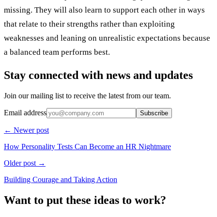
missing. They will also learn to support each other in ways
that relate to their strengths rather than exploiting
weaknesses and leaning on unrealistic expectations because
a balanced team performs best.
Stay connected with news and updates
Join our mailing list to receive the latest from our team.
Email address
Subscribe
← Newer post
How Personality Tests Can Become an HR Nightmare
Older post →
Building Courage and Taking Action
Want to put these ideas to work?