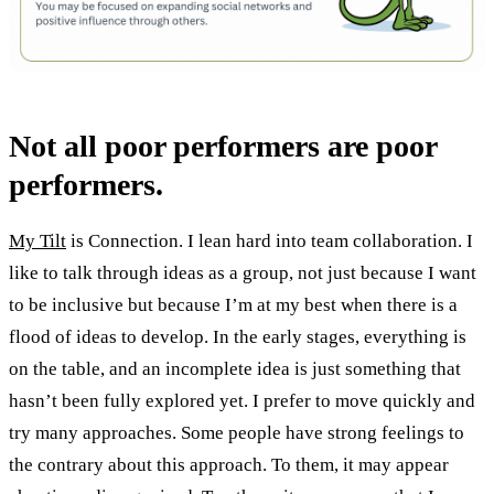
Not all poor performers are poor
performers.
My Tilt
is Connection. I lean hard into team collaboration. I
like to talk through ideas as a group, not just because I want
to be inclusive but because I’m at my best when there is a
flood of ideas to develop. In the early stages, everything is
on the table, and an incomplete idea is just something that
hasn’t been fully explored yet. I prefer to move quickly and
try many approaches. Some people have strong feelings to
the contrary about this approach. To them, it may appear