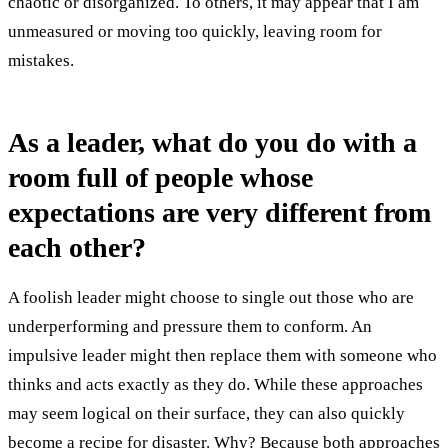
chaotic or disorganized. To others, it may appear that I am
unmeasured or moving too quickly, leaving room for
mistakes.
As a leader, what do you do with a
room full of people whose
expectations are very different from
each other?
A foolish leader might choose to single out those who are
underperforming and pressure them to conform. An
impulsive leader might then replace them with someone who
thinks and acts exactly as they do. While these approaches
may seem logical on their surface, they can also quickly
become a recipe for disaster. Why? Because both approaches