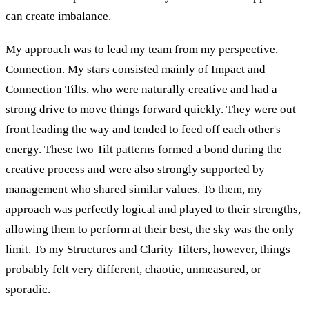
can create imbalance.
My approach was to lead my team from my perspective,
Connection. My stars consisted mainly of Impact and
Connection Tilts, who were naturally creative and had a
strong drive to move things forward quickly. They were out
front leading the way and tended to feed off each other's
energy. These two Tilt patterns formed a bond during the
creative process and were also strongly supported by
management who shared similar values. To them, my
approach was perfectly logical and played to their strengths,
allowing them to perform at their best, the sky was the only
limit. To my Structures and Clarity Tilters, however, things
probably felt very different, chaotic, unmeasured, or
sporadic.