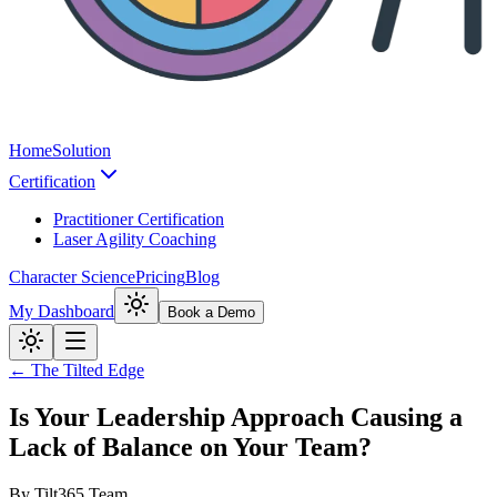
Home
Solution
Certification
Practitioner Certification
Laser Agility Coaching
Character Science
Pricing
Blog
My Dashboard
Book a Demo
← The Tilted Edge
Is Your Leadership Approach Causing a
Lack of Balance on Your Team?
By
Tilt365 Team