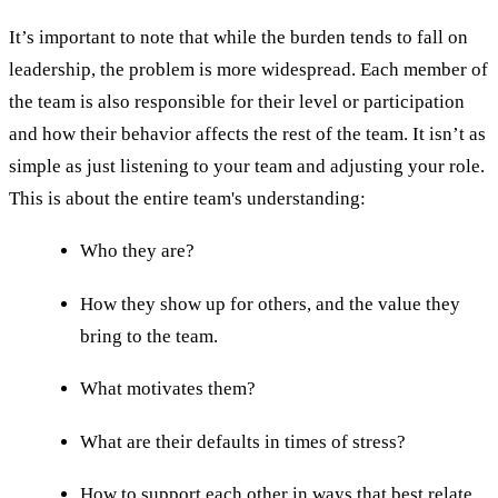
It’s important to note that while the burden tends to fall on
leadership, the problem is more widespread. Each member of
the team is also responsible for their level or participation
and how their behavior affects the rest of the team. It isn’t as
simple as just listening to your team and adjusting your role.
This is about the entire team's understanding:
Who they are?
How they show up for others, and the value they
bring to the team.
What motivates them?
What are their defaults in times of stress?
How to support each other in ways that best relate