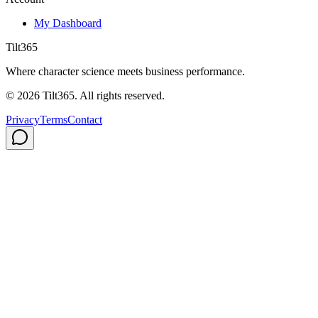
My Dashboard
Tilt365
Where character science meets business performance.
©
2026
Tilt365. All rights reserved.
Privacy
Terms
Contact