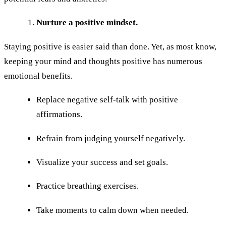
Nurture a positive mindset.
Staying positive is easier said than done. Yet, as most know,
keeping your mind and thoughts positive has numerous
emotional benefits.
Replace negative self-talk with positive
affirmations.
Refrain from judging yourself negatively.
Visualize your success and set goals.
Practice breathing exercises.
Take moments to calm down when needed.