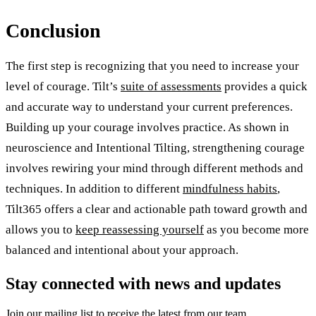
Conclusion
The first step is recognizing that you need to increase your
level of courage. Tilt’s
suite of assessments
provides a quick
and accurate way to understand your current preferences.
Building up your courage involves practice. As shown in
neuroscience and Intentional Tilting, strengthening courage
involves rewiring your mind through different methods and
techniques. In addition to different
mindfulness habits
,
Tilt365 offers a clear and actionable path toward growth and
allows you to
keep reassessing yourself
as you become more
balanced and intentional about your approach.
Stay connected with news and updates
Join our mailing list to receive the latest from our team.