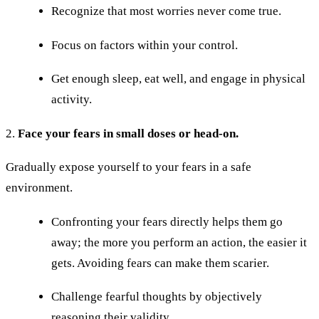
Recognize that most worries never come true.
Focus on factors within your control.
Get enough sleep, eat well, and engage in physical
activity.
2.
Face your fears in small doses or head-on.
Gradually expose yourself to your fears in a safe
environment.
Confronting your fears directly helps them go
away; the more you perform an action, the easier it
gets. Avoiding fears can make them scarier.
Challenge fearful thoughts by objectively
reasoning their validity.