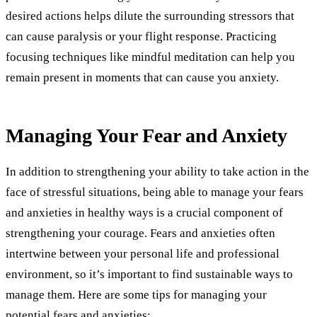
desired actions helps dilute the surrounding stressors that
can cause paralysis or your flight response. Practicing
focusing techniques like mindful meditation can help you
remain present in moments that can cause you anxiety.
Managing Your Fear and Anxiety
In addition to strengthening your ability to take action in the
face of stressful situations, being able to manage your fears
and anxieties in healthy ways is a crucial component of
strengthening your courage. Fears and anxieties often
intertwine between your personal life and professional
environment, so it’s important to find sustainable ways to
manage them. Here are some tips for managing your
potential fears and anxieties: