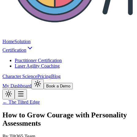
Home
Solution
Certification
Practitioner Certification
Laser Agility Coaching
Character Science
Pricing
Blog
My Dashboard
Book a Demo
← The Tilted Edge
How to Grow Courage with Personality
Assessments
By
Tilt365 Team