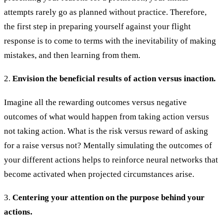
attempts rarely go as planned without practice. Therefore,
the first step in preparing yourself against your flight
response is to come to terms with the inevitability of making
mistakes, and then learning from them.
2.
Envision the beneficial results of action versus inaction.
Imagine all the rewarding outcomes versus negative
outcomes of what would happen from taking action versus
not taking action. What is the risk versus reward of asking
for a raise versus not? Mentally simulating the outcomes of
your different actions helps to reinforce neural networks that
become activated when projected circumstances arise.
3.
Centering your attention on the purpose behind your
actions.