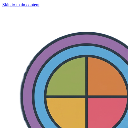
Skip to main content