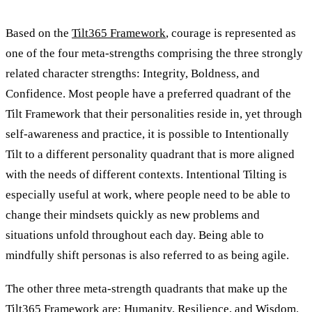
Based on the
Tilt365 Framework
, courage is represented as
one of the four meta-strengths comprising the three strongly
related character strengths: Integrity, Boldness, and
Confidence. Most people have a preferred quadrant of the
Tilt Framework that their personalities reside in, yet through
self-awareness and practice, it is possible to Intentionally
Tilt to a different personality quadrant that is more aligned
with the needs of different contexts. Intentional Tilting is
especially useful at work, where people need to be able to
change their mindsets quickly as new problems and
situations unfold throughout each day. Being able to
mindfully shift personas is also referred to as being agile.
The other three meta-strength quadrants that make up the
Tilt365 Framework are; Humanity, Resilience, and Wisdom.