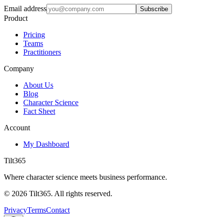
Email address
Subscribe
Product
Pricing
Teams
Practitioners
Company
About Us
Blog
Character Science
Fact Sheet
Account
My Dashboard
Tilt365
Where character science meets business performance.
©
2026
Tilt365. All rights reserved.
Privacy
Terms
Contact