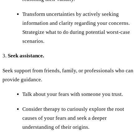
Transform uncertainties by actively seeking
information and clarity regarding your concerns.
Strategize what to do during potential worst-case
scenarios.
3.
Seek assistance.
Seek support from friends, family, or professionals who can
provide guidance.
Talk about your fears with someone you trust.
Consider therapy to curiously explore the root
causes of your fears and seek a deeper
understanding of their origins.