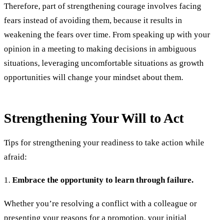
Therefore, part of strengthening courage involves facing
fears instead of avoiding them, because it results in
weakening the fears over time. From speaking up with your
opinion in a meeting to making decisions in ambiguous
situations, leveraging uncomfortable situations as growth
opportunities will change your mindset about them.
Strengthening Your Will to Act
Tips for strengthening your readiness to take action while
afraid:
1.
Embrace the opportunity to learn through failure.
Whether you’re resolving a conflict with a colleague or
presenting your reasons for a promotion, your initial