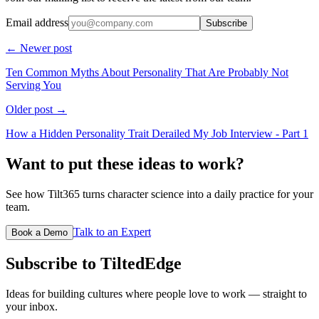
Email address
Subscribe
← Newer post
Ten Common Myths About Personality That Are Probably Not
Serving You
Older post →
How a Hidden Personality Trait Derailed My Job Interview - Part 1
Want to put these ideas to work?
See how Tilt365 turns character science into a daily practice for your
team.
Talk to an Expert
Book a Demo
Subscribe to TiltedEdge
Ideas for building cultures where people love to work — straight to
your inbox.