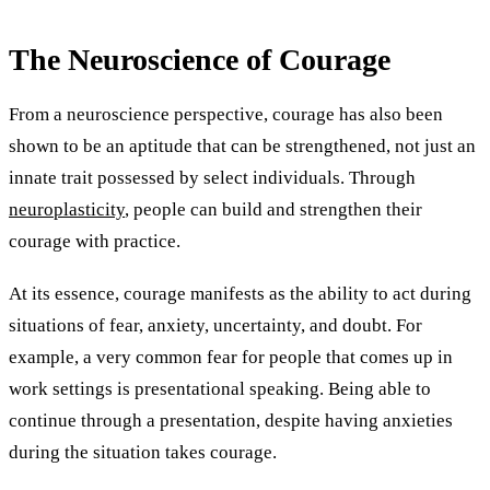
The Neuroscience of Courage
From a neuroscience perspective, courage has also been
shown to be an aptitude that can be strengthened, not just an
innate trait possessed by select individuals. Through
neuroplasticity
, people can build and strengthen their
courage with practice.
At its essence, courage manifests as the ability to act during
situations of fear, anxiety, uncertainty, and doubt. For
example, a very common fear for people that comes up in
work settings is presentational speaking. Being able to
continue through a presentation, despite having anxieties
during the situation takes courage.