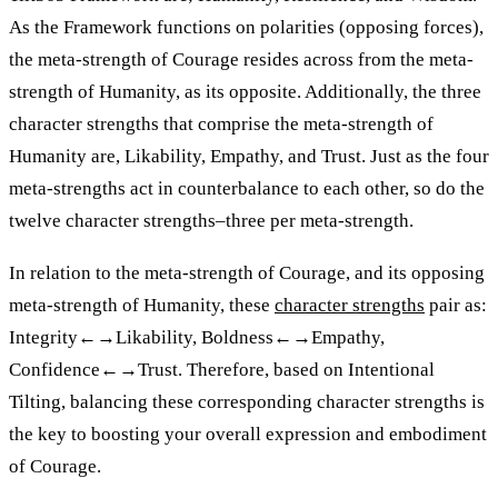
As the Framework functions on polarities (opposing forces),
the meta-strength of Courage resides across from the meta-
strength of Humanity, as its opposite. Additionally, the three
character strengths that comprise the meta-strength of
Humanity are, Likability, Empathy, and Trust. Just as the four
meta-strengths act in counterbalance to each other, so do the
twelve character strengths–three per meta-strength.
In relation to the meta-strength of Courage, and its opposing
meta-strength of Humanity, these
character strengths
pair as:
Integrity←→Likability, Boldness←→Empathy,
Confidence←→Trust. Therefore, based on Intentional
Tilting, balancing these corresponding character strengths is
the key to boosting your overall expression and embodiment
of Courage.