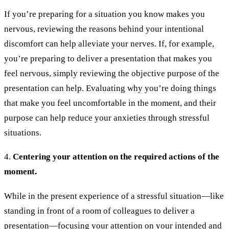
If you’re preparing for a situation you know makes you
nervous, reviewing the reasons behind your intentional
discomfort can help alleviate your nerves. If, for example,
you’re preparing to deliver a presentation that makes you
feel nervous, simply reviewing the objective purpose of the
presentation can help. Evaluating why you’re doing things
that make you feel uncomfortable in the moment, and their
purpose can help reduce your anxieties through stressful
situations.
4.
Centering your attention on the required actions of the
moment.
While in the present experience of a stressful situation—like
standing in front of a room of colleagues to deliver a
presentation—focusing your attention on your intended and