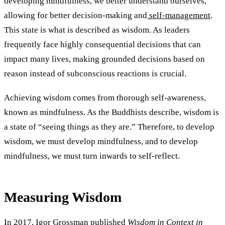
developing mindfulness, we better understand ourselves,
allowing for better decision-making and
self-management
.
This state is what is described as wisdom. As leaders
frequently face highly consequential decisions that can
impact many lives, making grounded decisions based on
reason instead of subconscious reactions is crucial.
Achieving wisdom comes from thorough self-awareness,
known as mindfulness. As the Buddhists describe, wisdom is
a state of “seeing things as they are.” Therefore, to develop
wisdom, we must develop mindfulness, and to develop
mindfulness, we must turn inwards to self-reflect.
Measuring Wisdom
In
2017
, Igor Grossman published
Wisdom in Context in