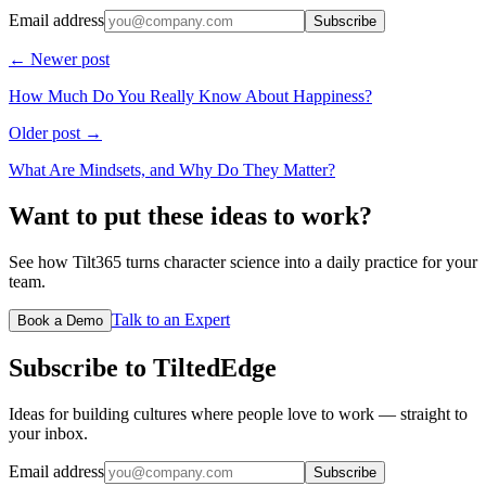
Email address
Subscribe
← Newer post
How Much Do You Really Know About Happiness?
Older post →
What Are Mindsets, and Why Do They Matter?
Want to put these ideas to work?
See how Tilt365 turns character science into a daily practice for your
team.
Talk to an Expert
Book a Demo
Subscribe to TiltedEdge
Ideas for building cultures where people love to work — straight to
your inbox.
Email address
Subscribe