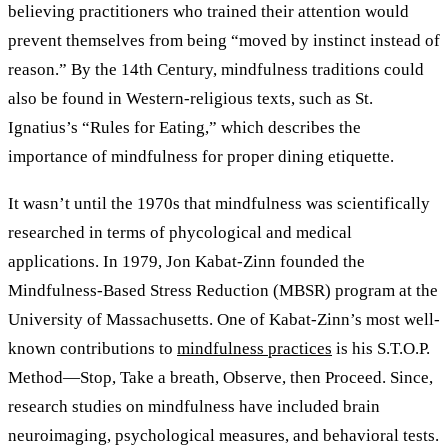
believing practitioners who trained their attention would
prevent themselves from being “moved by instinct instead of
reason.” By the 14th Century, mindfulness traditions could
also be found in Western-religious texts, such as St.
Ignatius’s “Rules for Eating,” which describes the
importance of mindfulness for proper dining etiquette.
It wasn’t until the 1970s that mindfulness was scientifically
researched in terms of phycological and medical
applications. In 1979, Jon Kabat-Zinn founded the
Mindfulness-Based Stress Reduction (MBSR) program at the
University of Massachusetts. One of Kabat-Zinn’s most well-
known contributions to
mindfulness practices
is his S.T.O.P.
Method—Stop, Take a breath, Observe, then Proceed. Since,
research studies on mindfulness have included brain
neuroimaging, psychological measures, and behavioral tests.