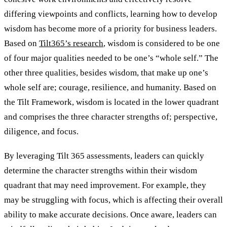
differing viewpoints and conflicts, learning how to develop
wisdom has become more of a priority for business leaders.
Based on
Tilt365’s research
, wisdom is considered to be one
of four major qualities needed to be one’s “whole self.” The
other three qualities, besides wisdom, that make up one’s
whole self are; courage, resilience, and humanity. Based on
the Tilt Framework, wisdom is located in the lower quadrant
and comprises the three character strengths of; perspective,
diligence, and focus.
By leveraging Tilt 365 assessments, leaders can quickly
determine the character strengths within their wisdom
quadrant that may need improvement. For example, they
may be struggling with focus, which is affecting their overall
ability to make accurate decisions. Once aware, leaders can