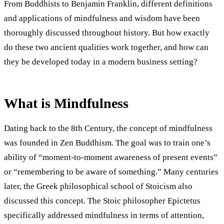
From Buddhists to Benjamin Franklin, different definitions
and applications of mindfulness and wisdom have been
thoroughly discussed throughout history. But how exactly
do these two ancient qualities work together, and how can
they be developed today in a modern business setting?
What is Mindfulness
Dating back to the 8th Century, the concept of mindfulness
was founded in Zen Buddhism. The goal was to train one’s
ability of “moment-to-moment awareness of present events”
or “remembering to be aware of something.” Many centuries
later, the Greek philosophical school of Stoicism also
discussed this concept. The Stoic philosopher Epictetus
specifically addressed mindfulness in terms of attention,