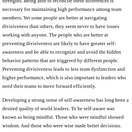
strengths. Being able to reconcile these differences is
necessary for maintaining high performance among team
members. Yet some people are better at navigating
divisiveness than others, they seem never to have issues
working with anyone. The people who are better at
preventing divisiveness are likely to have greater self-
awareness and be able to recognize and avoid the hidden
behavior patterns that are triggered by different people.
Preventing divisiveness leads to less team dysfunction and
higher performance, which is also important to leaders who
need their teams to move forward efficiently.
Developing a strong sense of self-awareness has long been a
desired quality of world leaders. To be self-aware was
known as being mindful. Those who were mindful showed
wisdom. And those who were wise made better decisions.