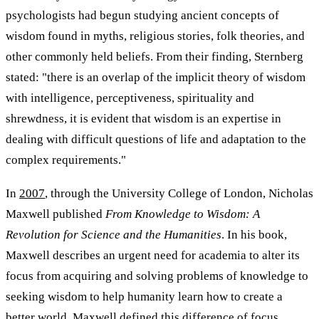
psychologists had begun studying ancient concepts of
wisdom found in myths, religious stories, folk theories, and
other commonly held beliefs. From their finding, Sternberg
stated: "there is an overlap of the implicit theory of wisdom
with intelligence, perceptiveness, spirituality and
shrewdness, it is evident that wisdom is an expertise in
dealing with difficult questions of life and adaptation to the
complex requirements."
In
2007
, through the University College of London, Nicholas
Maxwell published
From Knowledge to Wisdom: A
Revolution for Science and the Humanities
. In his book,
Maxwell describes an urgent need for academia to alter its
focus from acquiring and solving problems of knowledge to
seeking wisdom to help humanity learn how to create a
better world. Maxwell defined this difference of focus