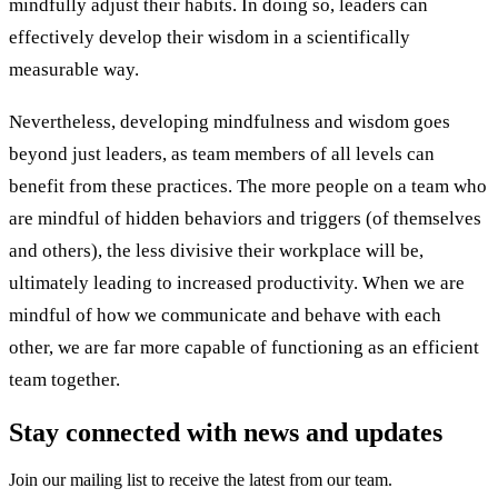
mindfully adjust their habits. In doing so, leaders can
effectively develop their wisdom in a scientifically
measurable way.
Nevertheless, developing mindfulness and wisdom goes
beyond just leaders, as team members of all levels can
benefit from these practices. The more people on a team who
are mindful of hidden behaviors and triggers (of themselves
and others), the less divisive their workplace will be,
ultimately leading to increased productivity. When we are
mindful of how we communicate and behave with each
other, we are far more capable of functioning as an efficient
team together.
Stay connected with news and updates
Join our mailing list to receive the latest from our team.