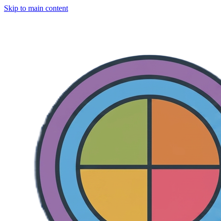
Skip to main content