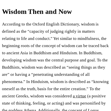
Wisdom Then and Now
According to the Oxford English Dictionary, wisdom is
defined as the “capacity of judging rightly in matters
relating to life and conduct.” Yet similar to mindfulness, the
beginning roots of the concept of wisdom can be traced back
to ancient Asia in Buddhism and Hinduism. In Buddhism,
developing wisdom was the central purpose and goal. To the
Buddhists, wisdom was described as “seeing things as they
are” or having a “penetrating understanding of all
phenomena.” In Hinduism, wisdom is described as “knowing
oneself as the truth, basis for the entire creation.” To the
ancient Greeks, wisdom was considered
a virtue
(a positive
state of thinking, feeling, or acting) and was personified by
the goddess Athena. Additionally, the concept of Logos