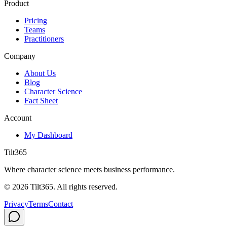
Product
Pricing
Teams
Practitioners
Company
About Us
Blog
Character Science
Fact Sheet
Account
My Dashboard
Tilt365
Where character science meets business performance.
©
2026
Tilt365. All rights reserved.
Privacy
Terms
Contact