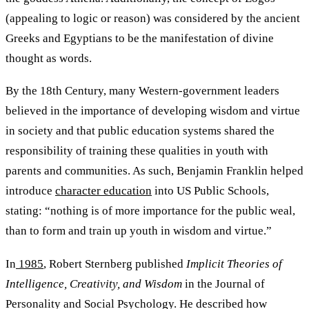
(appealing to logic or reason) was considered by the ancient
Greeks and Egyptians to be the manifestation of divine
thought as words.
By the 18th Century, many Western-government leaders
believed in the importance of developing wisdom and virtue
in society and that public education systems shared the
responsibility of training these qualities in youth with
parents and communities. As such, Benjamin Franklin helped
introduce
character education
into US Public Schools,
stating: “nothing is of more importance for the public weal,
than to form and train up youth in wisdom and virtue.”
In
1985
, Robert Sternberg published
Implicit Theories of
Intelligence, Creativity, and Wisdom
in the Journal of
Personality and Social Psychology. He described how