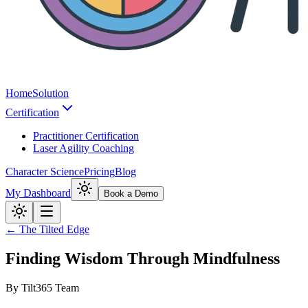
Home
Solution
Certification
Practitioner Certification
Laser Agility Coaching
Character Science
Pricing
Blog
My Dashboard
Book a Demo
← The Tilted Edge
Finding Wisdom Through Mindfulness
By
Tilt365 Team