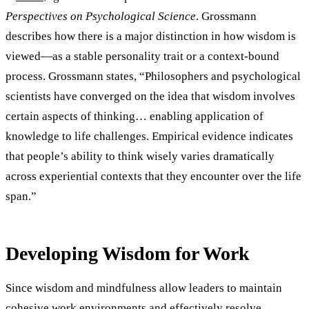
Perspectives on Psychological Science
. Grossmann
describes how there is a major distinction in how wisdom is
viewed—as a stable personality trait or a context-bound
process. Grossmann states, “Philosophers and psychological
scientists have converged on the idea that wisdom involves
certain aspects of thinking… enabling application of
knowledge to life challenges. Empirical evidence indicates
that people’s ability to think wisely varies dramatically
across experiential contexts that they encounter over the life
span.”
Developing Wisdom for Work
Since wisdom and mindfulness allow leaders to maintain
cohesive work environments and effectively resolve