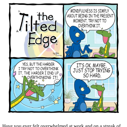
Have you ever felt overwhelmed at work and on a streak of