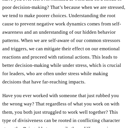
poor decision-making? That’s because when we are stressed,
we tend to make poorer choices. Understanding the root
cause to prevent negative work dynamics comes from self-
awareness and an understanding of our hidden behavior
patterns. When we are self-aware of our common stressors
and triggers, we can mitigate their effect on our emotional
reactions and proceed with rational actions. This leads to
better decision-making while under stress, which is crucial
for leaders, who are often under stress while making
decisions that have far-reaching impacts.
Have you ever worked with someone that just rubbed you
the wrong way? That regardless of what you work on with
them, you both just struggled to work well together? This
type of divisiveness can be rooted in conflicting character