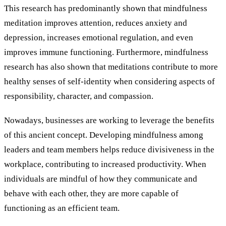
This research has predominantly shown that mindfulness
meditation improves attention, reduces anxiety and
depression, increases emotional regulation, and even
improves immune functioning. Furthermore, mindfulness
research has also shown that meditations contribute to more
healthy senses of self-identity when considering aspects of
responsibility, character, and compassion.
Nowadays, businesses are working to leverage the benefits
of this ancient concept. Developing mindfulness among
leaders and team members helps reduce divisiveness in the
workplace, contributing to increased productivity. When
individuals are mindful of how they communicate and
behave with each other, they are more capable of
functioning as an efficient team.