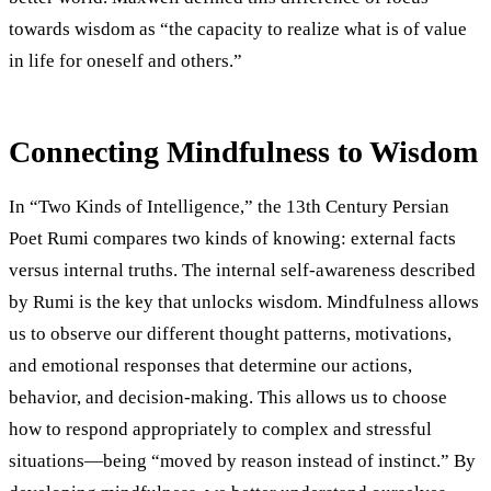
towards wisdom as “the capacity to realize what is of value
in life for oneself and others.”
Connecting Mindfulness to Wisdom
In “Two Kinds of Intelligence,” the 13th Century Persian
Poet Rumi compares two kinds of knowing: external facts
versus internal truths. The internal self-awareness described
by Rumi is the key that unlocks wisdom. Mindfulness allows
us to observe our different thought patterns, motivations,
and emotional responses that determine our actions,
behavior, and decision-making. This allows us to choose
how to respond appropriately to complex and stressful
situations—being “moved by reason instead of instinct.” By