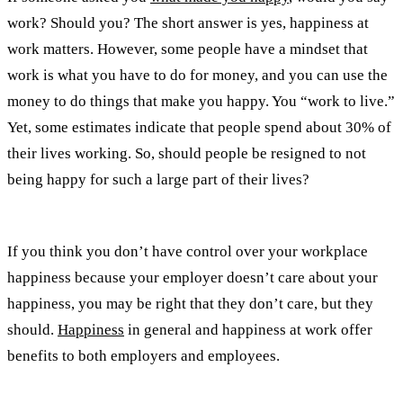
work? Should you? The short answer is yes, happiness at
work matters. However, some people have a mindset that
work is what you have to do for money, and you can use the
money to do things that make you happy. You “work to live.”
Yet, some estimates indicate that people spend about 30% of
their lives working. So, should people be resigned to not
being happy for such a large part of their lives?
If you think you don’t have control over your workplace
happiness because your employer doesn’t care about your
happiness, you may be right that they don’t care, but they
should.
Happiness
in general and happiness at work offer
benefits to both employers and employees.