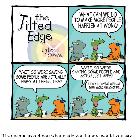
If someone asked you
what made you happy
, would you say