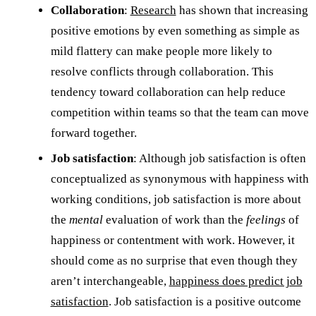
Collaboration
:
Research
has shown that increasing
positive emotions by even something as simple as
mild flattery can make people more likely to
resolve conflicts through collaboration. This
tendency toward collaboration can help reduce
competition within teams so that the team can move
forward together.
Job satisfaction
: Although job satisfaction is often
conceptualized as synonymous with happiness with
working conditions, job satisfaction is more about
the
mental
evaluation of work than the
feelings
of
happiness or contentment with work. However, it
should come as no surprise that even though they
aren’t interchangeable,
happiness does predict job
satisfaction
. Job satisfaction is a positive outcome