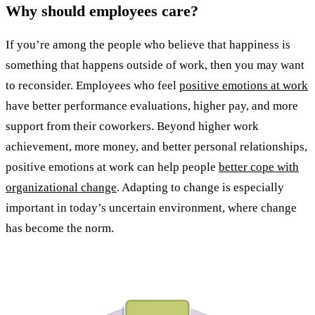
Why should employees care?
If you’re among the people who believe that happiness is
something that happens outside of work, then you may want
to reconsider. Employees who feel
positive emotions at work
have better performance evaluations, higher pay, and more
support from their coworkers. Beyond higher work
achievement, more money, and better personal relationships,
positive emotions at work can help people
better cope with
organizational change
. Adapting to change is especially
important in today’s uncertain environment, where change
has become the norm.