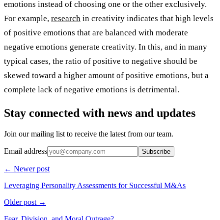
emotions instead of choosing one or the other exclusively.
For example,
research
in creativity indicates that high levels
of positive emotions that are balanced with moderate
negative emotions generate creativity. In this, and in many
typical cases, the ratio of positive to negative should be
skewed toward a higher amount of positive emotions, but a
complete lack of negative emotions is detrimental.
Stay connected with news and updates
Join our mailing list to receive the latest from our team.
Email address
Subscribe
← Newer post
Leveraging Personality Assessments for Successful M&As
Older post →
Fear, Division, and Moral Outrage?