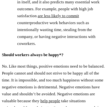
in itself, and it also predicts many essential work
outcomes. For example, people with high job
satisfaction
are less likely to commit
counterproductive work behaviors such as
intentionally wasting time, stealing from the
company, or having negative interactions with
coworkers.
Should workers always be happy*?
No. Like most things, positive emotions need to be balanced.
People cannot and should not strive to be happy all of the
time. It is impossible, and too much happiness without some
negative emotions is detrimental. Negative emotions have
value and shouldn’t be avoided. Negative emotions are
valuable because they
help people
take situations