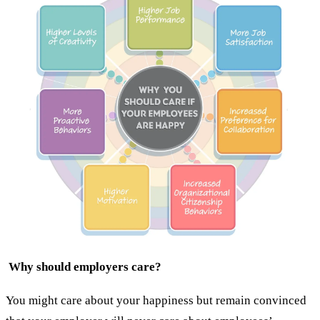
Why should employers care?
You might care about your happiness but remain convinced