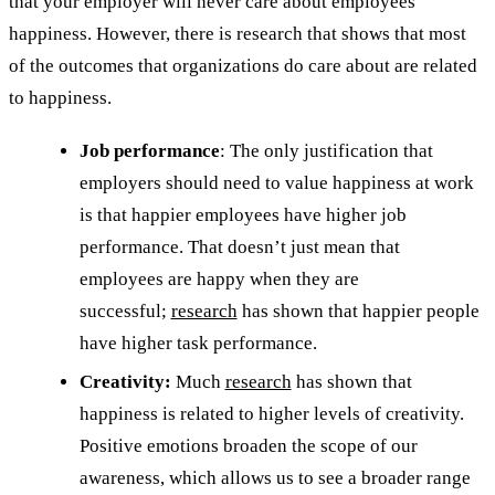
that your employer will never care about employees’
happiness. However, there is research that shows that most
of the outcomes that organizations do care about are related
to happiness.
Job performance
: The only justification that
employers should need to value happiness at work
is that happier employees have higher job
performance. That doesn’t just mean that
employees are happy when they are
successful;
research
has shown that happier people
have higher task performance.
Creativity:
Much
research
has shown that
happiness is related to higher levels of creativity.
Positive emotions broaden the scope of our
awareness, which allows us to see a broader range