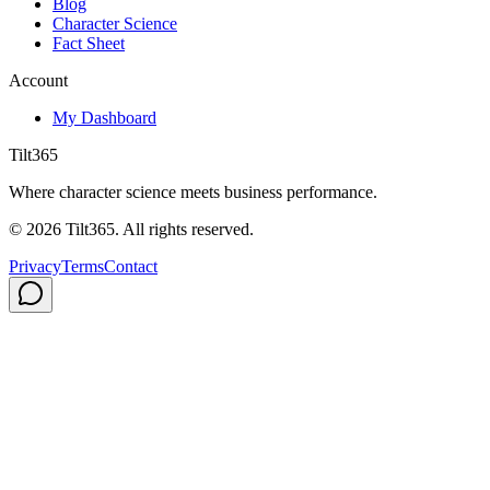
Blog
Character Science
Fact Sheet
Account
My Dashboard
Tilt365
Where character science meets business performance.
©
2026
Tilt365. All rights reserved.
Privacy
Terms
Contact