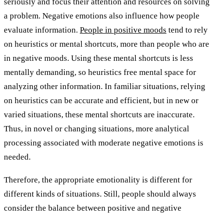
seriously and focus their attention and resources on solving
a problem. Negative emotions also influence how people
evaluate information.
People in positive moods
tend to rely
on heuristics or mental shortcuts, more than people who are
in negative moods. Using these mental shortcuts is less
mentally demanding, so heuristics free mental space for
analyzing other information. In familiar situations, relying
on heuristics can be accurate and efficient, but in new or
varied situations, these mental shortcuts are inaccurate.
Thus, in novel or changing situations, more analytical
processing associated with moderate negative emotions is
needed.
Therefore, the appropriate emotionality is different for
different kinds of situations. Still, people should always
consider the balance between positive and negative