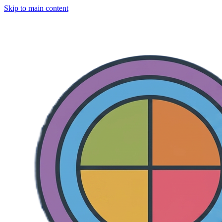
Skip to main content