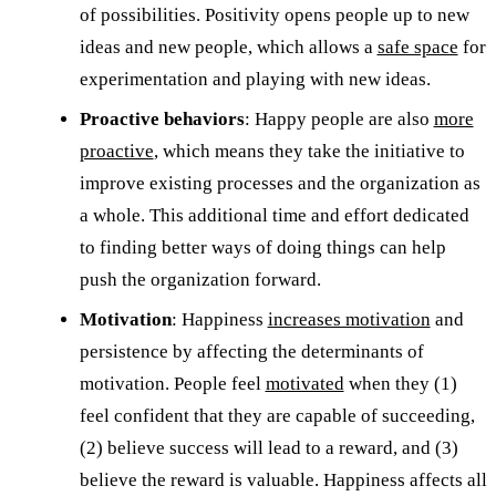
of possibilities. Positivity opens people up to new
ideas and new people, which allows a
safe space
for
experimentation and playing with new ideas.
Proactive behaviors
: Happy people are also
more
proactive
, which means they take the initiative to
improve existing processes and the organization as
a whole. This additional time and effort dedicated
to finding better ways of doing things can help
push the organization forward.
Motivation
: Happiness
increases motivation
and
persistence by affecting the determinants of
motivation. People feel
motivated
when they (1)
feel confident that they are capable of succeeding,
(2) believe success will lead to a reward, and (3)
believe the reward is valuable. Happiness affects all