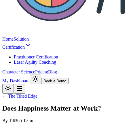
Home
Solution
Certification
Practitioner Certification
Laser Agility Coaching
Character Science
Pricing
Blog
My Dashboard
Book a Demo
← The Tilted Edge
Does Happiness Matter at Work?
By
Tilt365 Team