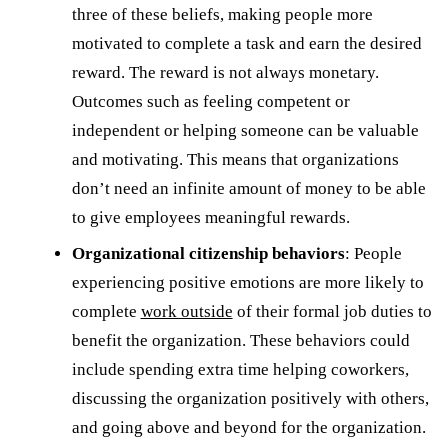
three of these beliefs, making people more
motivated to complete a task and earn the desired
reward. The reward is not always monetary.
Outcomes such as feeling competent or
independent or helping someone can be valuable
and motivating. This means that organizations
don’t need an infinite amount of money to be able
to give employees meaningful rewards.
Organizational citizenship behaviors
: People
experiencing positive emotions are more likely to
complete
work outside
of their formal job duties to
benefit the organization. These behaviors could
include spending extra time helping coworkers,
discussing the organization positively with others,
and going above and beyond for the organization.