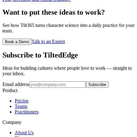
Want to put these ideas to work?
See how Tilt365 turns character science into a daily practice for your
team.
Talk to an Expert
Book a Demo
Subscribe to TiltedEdge
Ideas for building cultures where people love to work — straight to
your inbox.
Email address
Subscribe
Product
Pricing
Teams
Practitioners
Company
About Us