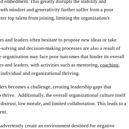
d embedment. This greatly disrupts the stability and
owth mindset and generativity further suffer from a poor
ter top talent from joining, limiting the organization's
s and leaders often hesitate to propose new ideas or take
em-solving and decision-making processes are also a result of
he organization may face poor outcomes that hinder its overall
 and leaders, with activities such as mentoring,
coaching
,
 individual and organizational thriving.
ders becomes a challenge, creating leadership gaps that
thrive. Additionally, the overall organizational culture itself
istrust, low morale, and limited collaboration. This leads to a
ent.
advertently create an environment destined for negative