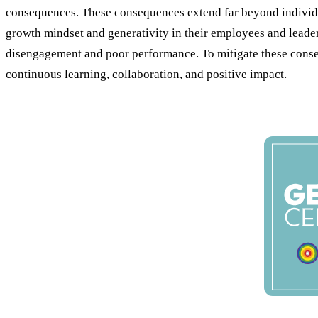
consequences. These consequences extend far beyond individual
growth mindset and
generativity
in their employees and leaders
disengagement and poor performance. To mitigate these consequ
continuous learning, collaboration, and positive impact.