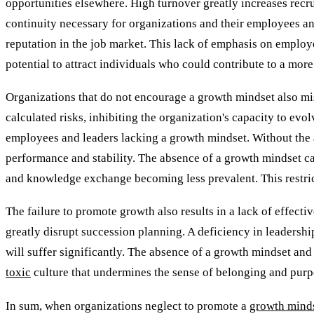
opportunities elsewhere. High turnover greatly increases recr
continuity necessary for organizations and their employees and
reputation in the job market. This lack of emphasis on emplo
potential to attract individuals who could contribute to a more
Organizations that do not encourage a growth mindset also mis
calculated risks, inhibiting the organization's capacity to evo
employees and leaders lacking a growth mindset. Without the 
performance and stability. The absence of a growth mindset c
and knowledge exchange becoming less prevalent. This restricts
The failure to promote growth also results in a lack of effect
greatly disrupt succession planning. A deficiency in leadership
will suffer significantly. The absence of a growth mindset and
toxic
culture that undermines the sense of belonging and purpo
In sum, when organizations neglect to promote a
growth mind