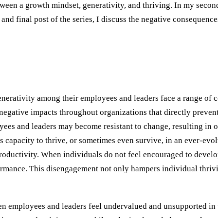
ween a growth mindset, generativity, and thriving. In my second
and final post of the series, I discuss the negative consequences
nerativity among their employees and leaders face a range of 
 of negative impacts throughout organizations that directly prev
yees and leaders may become resistant to change, resulting in 
s capacity to thrive, or sometimes even survive, in an ever-evo
uctivity. When individuals do not feel encouraged to develop t
rmance. This disengagement not only hampers individual thriving
n employees and leaders feel undervalued and unsupported in t