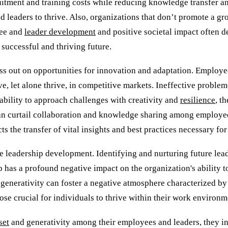
uitment and training costs while reducing knowledge transfer an
 leaders to thrive. Also, organizations that don’t promote a gr
yee and
leader development
and positive societal impact often de
 successful and thriving future.
s out on opportunities for innovation and adaptation. Employee
lve, let alone thrive, in competitive markets. Ineffective probl
ability to approach challenges with creativity and
resilience
, t
an curtail collaboration and knowledge sharing among employees
 the transfer of vital insights and best practices necessary for
ive leadership development. Identifying and nurturing future lea
 has a profound negative impact on the organization's ability to 
 generativity can foster a negative atmosphere characterized by d
se crucial for individuals to thrive within their work environm
set
and generativity among their employees and leaders, they in