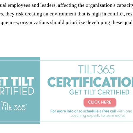
 employees and leaders, affecting the organization's capacity t
, they risk creating an environment that is high in conflict, re
ences, organizations should prioritize developing these qualiti