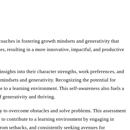
coaches in fostering growth mindsets and generativity that
ies, resulting in a more innovative, impactful, and productive
nsights into their character strengths, work preferences, and
 mindsets and generativity. Recognizing the potential for
 to a learning environment. This self-awareness also fuels a
 generativity and thriving.
ity to overcome obstacles and solve problems. This assessment
ly to contribute to a learning environment by engaging in
from setbacks, and consistently seeking avenues for