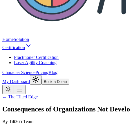
Home
Solution
Certification
Practitioner Certification
Laser Agility Coaching
Character Science
Pricing
Blog
My Dashboard
Book a Demo
← The Tilted Edge
Consequences of Organizations Not Devel
By
Tilt365 Team