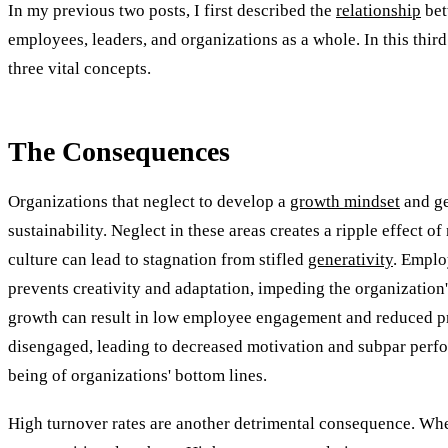
In my previous two posts, I first described the
relationship
bet
employees, leaders, and organizations as a whole. In this third 
three vital concepts.
The Consequences
Organizations that neglect to develop a
growth mindset
and ge
sustainability. Neglect in these areas creates a ripple effect
culture can lead to stagnation from stifled
generativity
. Emplo
prevents creativity and adaptation, impeding the organization'
growth can result in low employee engagement and reduced prod
disengaged, leading to decreased motivation and subpar perfo
being of organizations' bottom lines.
High turnover rates are another detrimental consequence. Whe