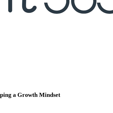
oping a Growth Mindset