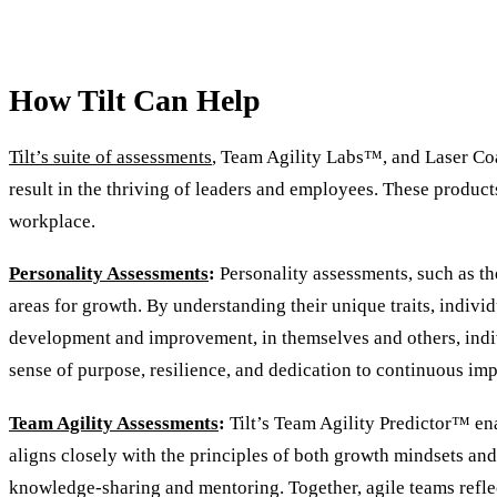
How Tilt Can Help
Tilt’s suite of assessments
, Team Agility Labs™, and Laser Coa
result in the thriving of leaders and employees. These product
workplace.
Personality Assessments
:
Personality assessments, such as the
areas for growth. By understanding their unique traits, indivi
development and improvement, in themselves and others, indivi
sense of purpose, resilience, and dedication to continuous i
Team Agility Assessments
:
Tilt’s Team Agility Predictor™ ena
aligns closely with the principles of both growth mindsets and
knowledge-sharing and mentoring. Together, agile teams reflec