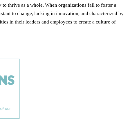
o thrive as a whole. When organizations fail to foster a
sistant to change, lacking in innovation, and characterized by
es in their leaders and employees to create a culture of