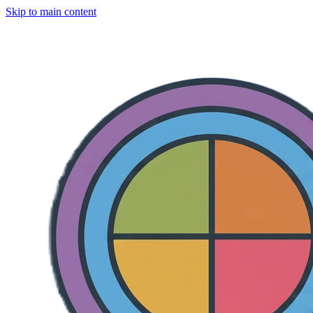
Skip to main content