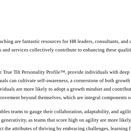
ching are fantastic resources for HR leaders, consultants, and 
s and services collectively contribute to enhancing these qualit
 True Tilt Personality Profile™, provide individuals with deep i
duals can cultivate self-awareness, a cornerstone of both growth
duals are more likely to adopt a growth mindset and contribute
mprovement beyond themselves, which are integral components of
bles teams to gauge their collaboration, adaptability, and agil
 generativity, as teams that score high on agility are more like
t the attributes of thriving by embracing challenges, learning 