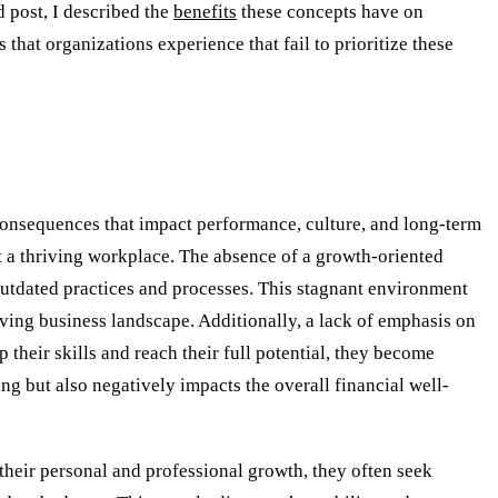
 post, I described the
benefits
these concepts have on
 that organizations experience that fail to prioritize these
consequences that impact performance, culture, and long-term
ent a thriving workplace. The absence of a growth-oriented
outdated practices and processes. This stagnant environment
lving business landscape. Additionally, a lack of emphasis on
heir skills and reach their full potential, they become
 but also negatively impacts the overall financial well-
heir personal and professional growth, they often seek