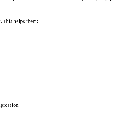
y
. This helps them:
xpression