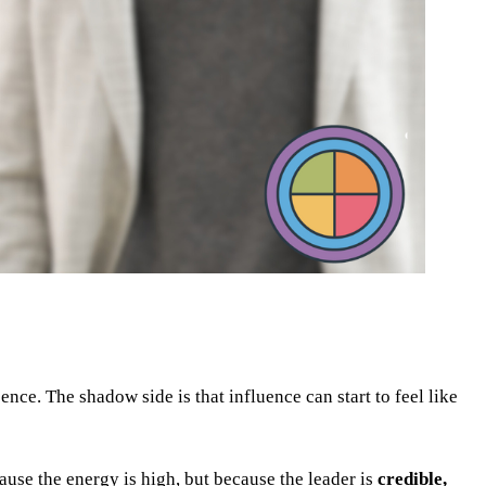
nce. The shadow side is that influence can start to feel like
ause the energy is high, but because the leader is
credible,