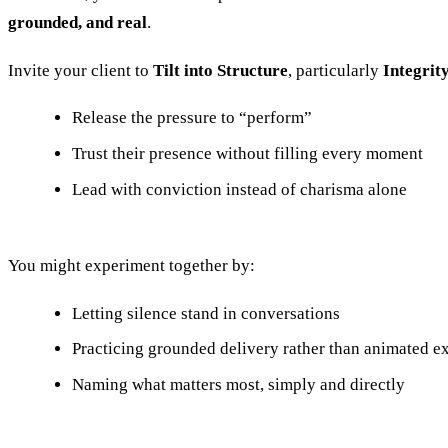
grounded, and real
.
Invite your client to
Tilt into Structure
, particularly
Integrit
Release the pressure to “perform”
Trust their presence without filling every moment
Lead with conviction instead of charisma alone
You might experiment together by:
Letting silence stand in conversations
Practicing grounded delivery rather than animated e
Naming what matters most, simply and directly