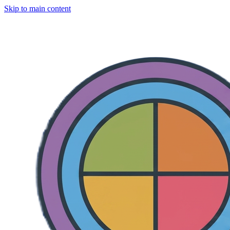
Skip to main content