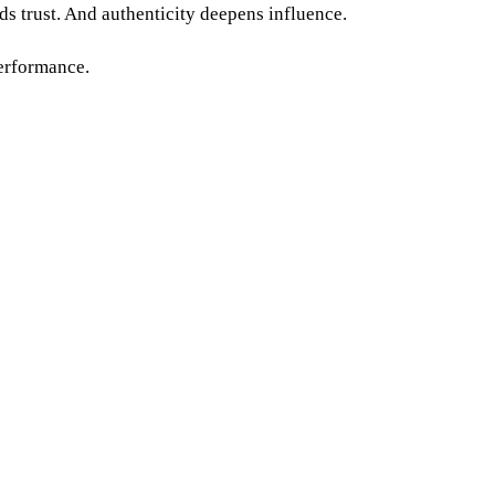
ds trust. And authenticity deepens influence.
performance.