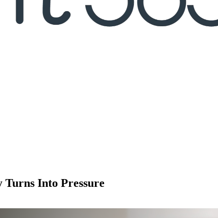
y Turns Into Pressure