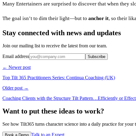
Many Entertainers are surprised to discover that when they slo
The goal isn’t to dim their light—but to
anchor it
, so their l
Stay connected with news and updates
Join our mailing list to receive the latest from our team.
Email address
Subscribe
← Newer post
Top Tilt 365 Practitioners Series: Continua Coaching (UK)
Older post →
Coaching Clients with the Structure Tilt Pattern…Efficiently or Effect
Want to put these ideas to work?
See how Tilt365 turns character science into a daily practice for your 
Talk to an Expert
Book a Demo