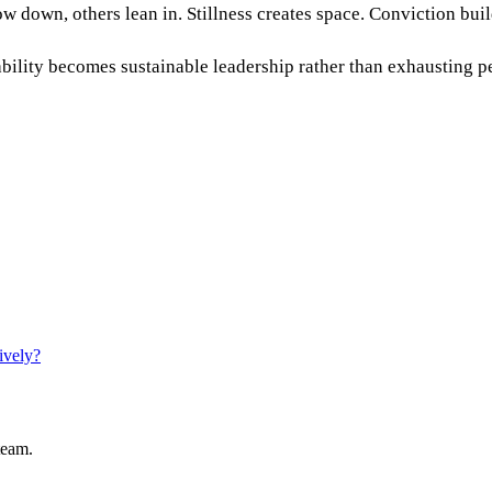
w down, others lean in. Stillness creates space. Conviction buil
ikability becomes sustainable leadership rather than exhausting 
ively?
team.