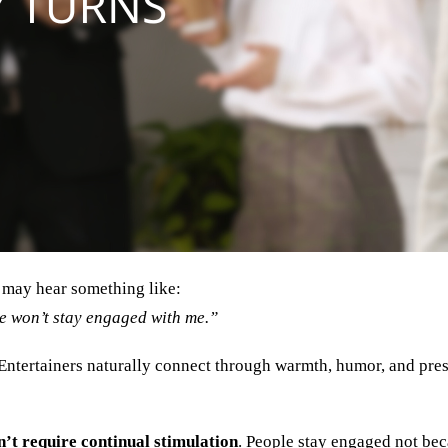
 may hear something like:
ple won’t stay engaged with me.”
 Entertainers naturally connect through warmth, humor, and prese
’t require continual stimulation
. People stay engaged not bec