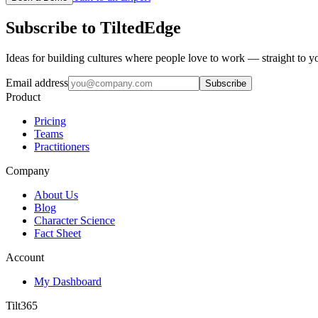
Subscribe to TiltedEdge
Ideas for building cultures where people love to work — straight to y
Email address
Subscribe
Product
Pricing
Teams
Practitioners
Company
About Us
Blog
Character Science
Fact Sheet
Account
My Dashboard
Tilt365