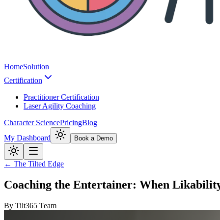
Home
Solution
Certification
Practitioner Certification
Laser Agility Coaching
Character Science
Pricing
Blog
My Dashboard
Book a Demo
← The Tilted Edge
Coaching the Entertainer: When Likabilit
By
Tilt365 Team