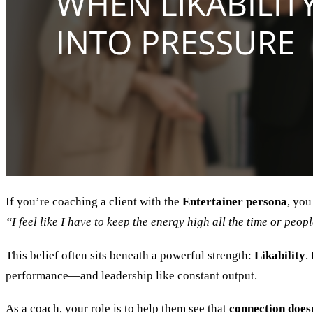
If you’re coaching a client with the
Entertainer persona
, you
“I feel like I have to keep the energy high all the time or peo
This belief often sits beneath a powerful strength:
Likability
.
performance—and leadership like constant output.
As a coach, your role is to help them see that
connection doesn