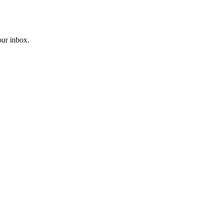
our inbox.