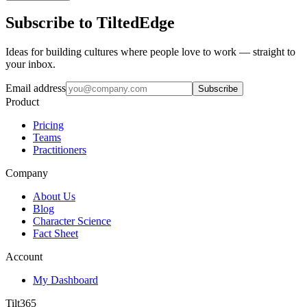
Subscribe to TiltedEdge
Ideas for building cultures where people love to work — straight to
your inbox.
Email address
Subscribe
Product
Pricing
Teams
Practitioners
Company
About Us
Blog
Character Science
Fact Sheet
Account
My Dashboard
Tilt365