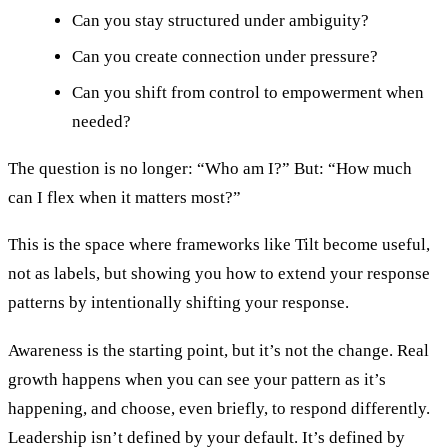
Can you stay structured under ambiguity?
Can you create connection under pressure?
Can you shift from control to empowerment when
needed?
The question is no longer: “Who am I?” But: “How much
can I flex when it matters most?”
This is the space where frameworks like Tilt become useful,
not as labels, but showing you how to extend your response
patterns by intentionally shifting your response.
Awareness is the starting point, but it’s not the change. Real
growth happens when you can see your pattern as it’s
happening, and choose, even briefly, to respond differently.
Leadership isn’t defined by your default. It’s defined by