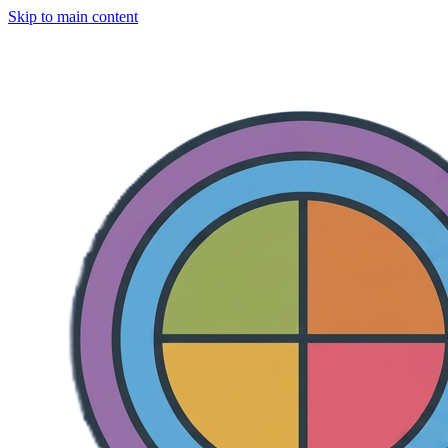
Skip to main content