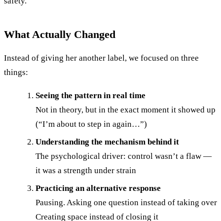
safety.
What Actually Changed
Instead of giving her another label, we focused on three
things:
Seeing the pattern in real time
Not in theory, but in the exact moment it showed up
(“I’m about to step in again…”)
Understanding the mechanism behind it
The psychological driver: control wasn’t a flaw —
it was a strength under strain
Practicing an alternative response
Pausing. Asking one question instead of taking over
Creating space instead of closing it