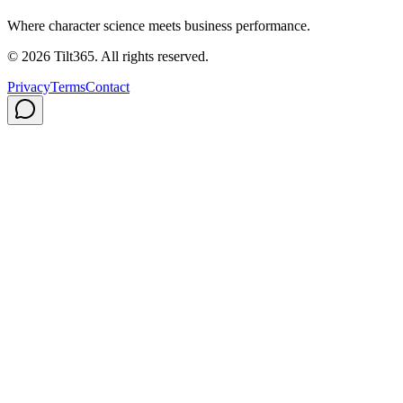
Where character science meets business performance.
©
2026
Tilt365. All rights reserved.
Privacy
Terms
Contact