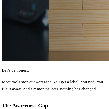
Let’s be honest.
Most tools stop at awareness. You get a label. You nod. You
file it away. And six months later, nothing has changed.
The Awareness Gap