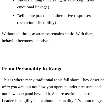
Understanding underlying drivers (cognitive-
emotional linkage)
Deliberate practice of alternative responses
(behavioral flexibility)
Without all three, awareness remains static. With them,
behavior becomes adaptive.
From Personality to Range
This is where many traditional tools fall short. They describe
what you are
, but not how you operate under pressure, and
not how to expand beyond it. A more useful lens is this:
Leadership agility is not about personality. It’s about range.