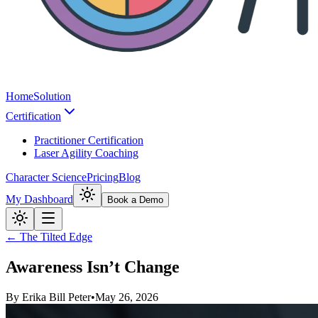
Home
Solution
Certification
Practitioner Certification
Laser Agility Coaching
Character Science
Pricing
Blog
My Dashboard
Book a Demo
← The Tilted Edge
Awareness Isn’t Change
By
Erika Bill Peter
•
May 26, 2026