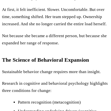
At first, it felt inefficient. Slower. Uncomfortable. But over
time, something shifted. Her team stepped up. Ownership
increased. And she no longer carried the entire load herself.
Not because she became a different person, but because she
expanded her range of response.
The Science of Behavioral Expansion
Sustainable behavior change requires more than insight.
Research in cognitive and behavioral psychology highlights
three conditions for change:
Pattern recognition (metacognition)