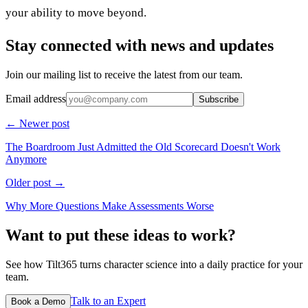
your ability to move beyond.
Stay connected with news and updates
Join our mailing list to receive the latest from our team.
Email address
Subscribe
← Newer post
The Boardroom Just Admitted the Old Scorecard Doesn't Work
Anymore
Older post →
Why More Questions Make Assessments Worse
Want to put these ideas to work?
See how Tilt365 turns character science into a daily practice for your
team.
Talk to an Expert
Book a Demo