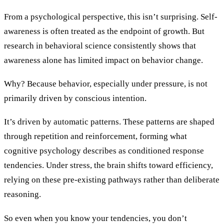
From a psychological perspective, this isn’t surprising. Self-
awareness is often treated as the endpoint of growth. But
research in behavioral science consistently shows that
awareness alone has limited impact on behavior change.
Why? Because behavior, especially under pressure, is not
primarily driven by conscious intention.
It’s driven by automatic patterns. These patterns are shaped
through repetition and reinforcement, forming what
cognitive psychology describes as conditioned response
tendencies. Under stress, the brain shifts toward efficiency,
relying on these pre-existing pathways rather than deliberate
reasoning.
So even when you know your tendencies, you don’t