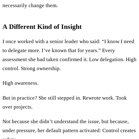
necessarily change them.
A Different Kind of Insight
I once worked with a senior leader who said: “I know I need
to delegate more. I’ve known that for years.” Every
assessment she had taken confirmed it. Low delegation. High
control. Strong ownership.
High awareness.
But in practice? She still stepped in. Rewrote work. Took
over projects.
Not because she didn’t understand the issue, but because,
under pressure, her default pattern activated: Control creates