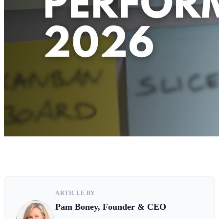
ARTICLE BY
Pam Boney, Founder & CEO