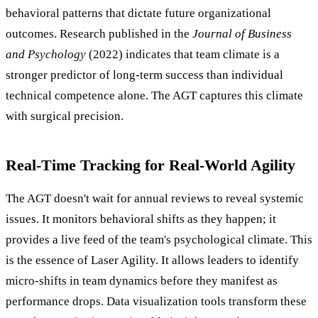
behavioral patterns that dictate future organizational
outcomes. Research published in the
Journal of Business
and Psychology
(2022) indicates that team climate is a
stronger predictor of long-term success than individual
technical competence alone. The AGT captures this climate
with surgical precision.
Real-Time Tracking for Real-World Agility
The AGT doesn't wait for annual reviews to reveal systemic
issues. It monitors behavioral shifts as they happen; it
provides a live feed of the team's psychological climate. This
is the essence of Laser Agility. It allows leaders to identify
micro-shifts in team dynamics before they manifest as
performance drops. Data visualization tools transform these