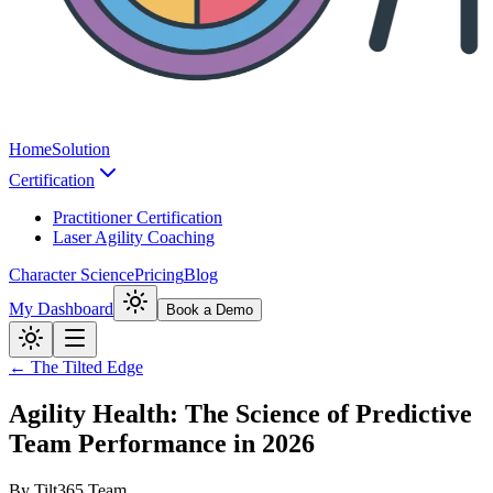
Home
Solution
Certification
Practitioner Certification
Laser Agility Coaching
Character Science
Pricing
Blog
My Dashboard
Book a Demo
← The Tilted Edge
Agility Health: The Science of Predictive
Team Performance in 2026
By
Tilt365 Team