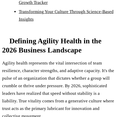
Growth Tracker
Transforming Your Culture Through Science-Based
Insights
Defining Agility Health in the
2026 Business Landscape
Agility health represents the vital intersection of team
resilience, character strengths, and adaptive capacity. It's the
pulse of an organization that dictates whether a group will
crumble or thrive under pressure. By 2026, sophisticated
leaders have realized that speed without stability is a
liability. True vitality comes from a generative culture where
trust acts as the primary lubricant for innovation and
collective movement.