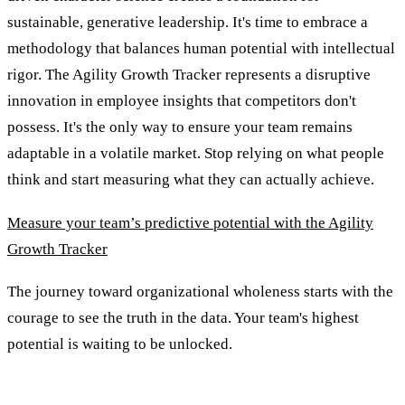
sustainable, generative leadership. It's time to embrace a
methodology that balances human potential with intellectual
rigor. The Agility Growth Tracker represents a disruptive
innovation in employee insights that competitors don't
possess. It's the only way to ensure your team remains
adaptable in a volatile market. Stop relying on what people
think and start measuring what they can actually achieve.
Measure your team’s predictive potential with the Agility
Growth Tracker
The journey toward organizational wholeness starts with the
courage to see the truth in the data. Your team's highest
potential is waiting to be unlocked.