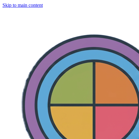
Skip to main content