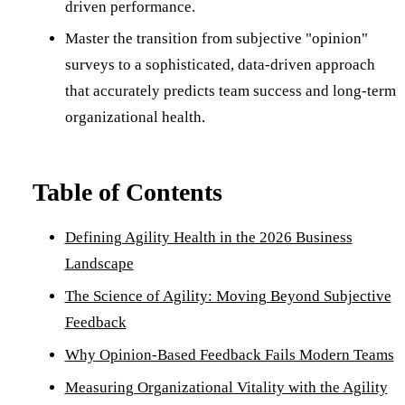
driven performance.
Master the transition from subjective "opinion"
surveys to a sophisticated, data-driven approach
that accurately predicts team success and long-term
organizational health.
Table of Contents
Defining Agility Health in the 2026 Business
Landscape
The Science of Agility: Moving Beyond Subjective
Feedback
Why Opinion-Based Feedback Fails Modern Teams
Measuring Organizational Vitality with the Agility