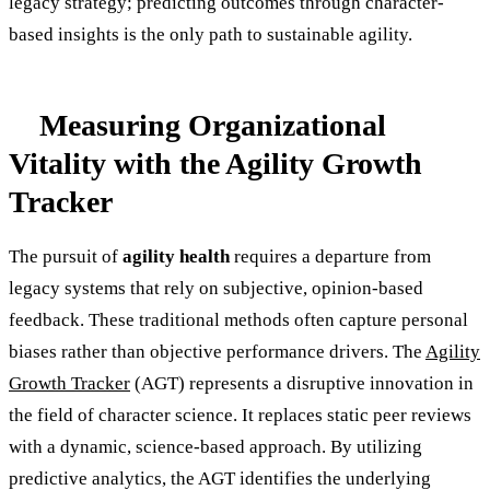
legacy strategy; predicting outcomes through character-
based insights is the only path to sustainable agility.
Measuring Organizational
Vitality with the Agility Growth
Tracker
The pursuit of
agility health
requires a departure from
legacy systems that rely on subjective, opinion-based
feedback. These traditional methods often capture personal
biases rather than objective performance drivers. The
Agility
Growth Tracker
(AGT) represents a disruptive innovation in
the field of character science. It replaces static peer reviews
with a dynamic, science-based approach. By utilizing
predictive analytics, the AGT identifies the underlying