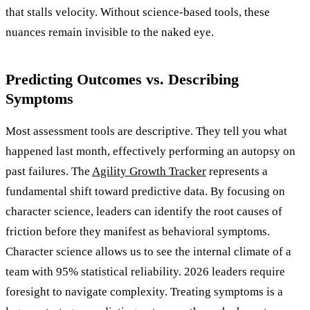
that stalls velocity. Without science-based tools, these
nuances remain invisible to the naked eye.
Predicting Outcomes vs. Describing
Symptoms
Most assessment tools are descriptive. They tell you what
happened last month, effectively performing an autopsy on
past failures. The
Agility Growth Tracker
represents a
fundamental shift toward predictive data. By focusing on
character science, leaders can identify the root causes of
friction before they manifest as behavioral symptoms.
Character science allows us to see the internal climate of a
team with 95% statistical reliability. 2026 leaders require
foresight to navigate complexity. Treating symptoms is a