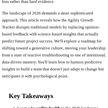
bias rather than hard evidence.
The landscape of 2026 demands a more sophisticated
approach. This article reveals how the Agility Growth
Tracker disrupts traditional models by replacing opinion-
based feedback with science-based insights that actually
predict future project success. We'll explore a roadmap for
shifting toward a generative culture, moving your leadership
from a state of reactive troubleshooting to one of intentional,
data-driven mastery. You'll learn how to harness predictive
insights to build a team that doesn't just adapt to change but
anticipates it with psychological poise.
Key Takeaways