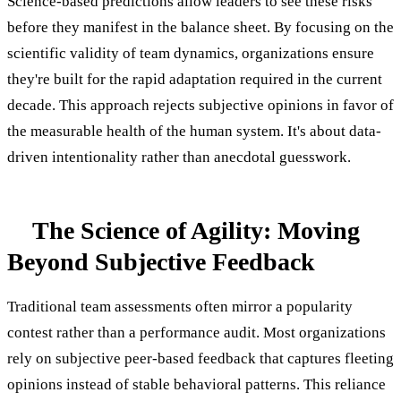
Science-based predictions allow leaders to see these risks
before they manifest in the balance sheet. By focusing on the
scientific validity of team dynamics, organizations ensure
they're built for the rapid adaptation required in the current
decade. This approach rejects subjective opinions in favor of
the measurable health of the human system. It's about data-
driven intentionality rather than anecdotal guesswork.
The Science of Agility: Moving
Beyond Subjective Feedback
Traditional team assessments often mirror a popularity
contest rather than a performance audit. Most organizations
rely on subjective peer-based feedback that captures fleeting
opinions instead of stable behavioral patterns. This reliance