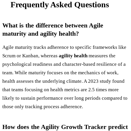
Frequently Asked Questions
What is the difference between Agile
maturity and agility health?
Agile maturity tracks adherence to specific frameworks like
Scrum or Kanban, whereas
agility health
measures the
psychological readiness and character-based resilience of a
team. While maturity focuses on the mechanics of work,
health assesses the underlying climate. A 2023 study found
that teams focusing on health metrics are 2.5 times more
likely to sustain performance over long periods compared to
those only tracking process adherence.
How does the Agility Growth Tracker predict