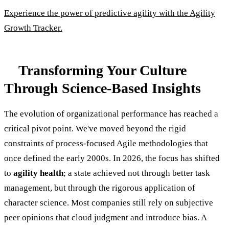
Experience the power of predictive agility with the Agility
Growth Tracker.
Transforming Your Culture
Through Science-Based Insights
The evolution of organizational performance has reached a
critical pivot point. We've moved beyond the rigid
constraints of process-focused Agile methodologies that
once defined the early 2000s. In 2026, the focus has shifted
to
agility health
; a state achieved not through better task
management, but through the rigorous application of
character science. Most companies still rely on subjective
peer opinions that cloud judgment and introduce bias. A