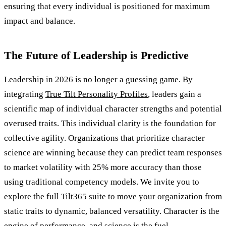
ensuring that every individual is positioned for maximum
impact and balance.
The Future of Leadership is Predictive
Leadership in 2026 is no longer a guessing game. By
integrating
True Tilt Personality Profiles
, leaders gain a
scientific map of individual character strengths and potential
overused traits. This individual clarity is the foundation for
collective agility. Organizations that prioritize character
science are winning because they can predict team responses
to market volatility with 25% more accuracy than those
using traditional competency models. We invite you to
explore the full Tilt365 suite to move your organization from
static traits to dynamic, balanced versatility. Character is the
engine of performance, and science is the fuel.