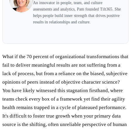
An innovator in people, team, and culture
assessments and analytics, Pam founded Tilt365. She
helps people build inner strength that drives positive
results in relationships and culture.
What if the 70 percent of organizational transformations that
fail to deliver meaningful results are not suffering from a
lack of process, but from a reliance on the biased, subjective
opinions of peers instead of objective character science?
You have likely witnessed this stagnation firsthand, where
teams check every box of a framework yet find their agility
health remains trapped in a cycle of plateaued performance.
It's difficult to foster true growth when your primary data
source is the shifting, often unreliable perspective of human