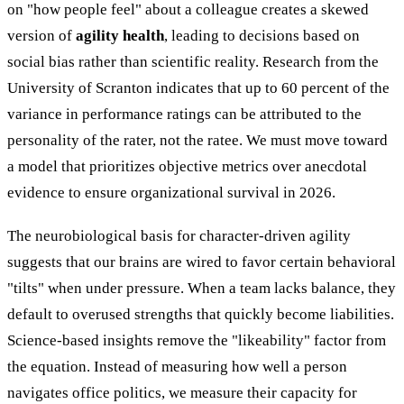
on "how people feel" about a colleague creates a skewed
version of
agility health
, leading to decisions based on
social bias rather than scientific reality. Research from the
University of Scranton indicates that up to 60 percent of the
variance in performance ratings can be attributed to the
personality of the rater, not the ratee. We must move toward
a model that prioritizes objective metrics over anecdotal
evidence to ensure organizational survival in 2026.
The neurobiological basis for character-driven agility
suggests that our brains are wired to favor certain behavioral
"tilts" when under pressure. When a team lacks balance, they
default to overused strengths that quickly become liabilities.
Science-based insights remove the "likeability" factor from
the equation. Instead of measuring how well a person
navigates office politics, we measure their capacity for