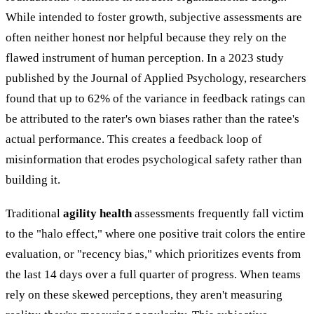
While intended to foster growth, subjective assessments are
often neither honest nor helpful because they rely on the
flawed instrument of human perception. In a 2023 study
published by the Journal of Applied Psychology, researchers
found that up to 62% of the variance in feedback ratings can
be attributed to the rater's own biases rather than the ratee's
actual performance. This creates a feedback loop of
misinformation that erodes psychological safety rather than
building it.
Traditional
agility health
assessments frequently fall victim
to the "halo effect," where one positive trait colors the entire
evaluation, or "recency bias," which prioritizes events from
the last 14 days over a full quarter of progress. When teams
rely on these skewed perceptions, they aren't measuring