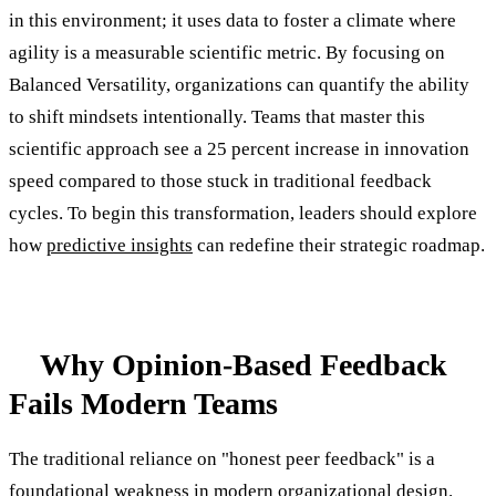
in this environment; it uses data to foster a climate where
agility is a measurable scientific metric. By focusing on
Balanced Versatility, organizations can quantify the ability
to shift mindsets intentionally. Teams that master this
scientific approach see a 25 percent increase in innovation
speed compared to those stuck in traditional feedback
cycles. To begin this transformation, leaders should explore
how
predictive insights
can redefine their strategic roadmap.
Why Opinion-Based Feedback
Fails Modern Teams
The traditional reliance on "honest peer feedback" is a
foundational weakness in modern organizational design.