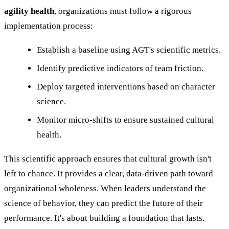
agility health
, organizations must follow a rigorous
implementation process:
Establish a baseline using AGT's scientific metrics.
Identify predictive indicators of team friction.
Deploy targeted interventions based on character
science.
Monitor micro-shifts to ensure sustained cultural
health.
This scientific approach ensures that cultural growth isn't
left to chance. It provides a clear, data-driven path toward
organizational wholeness. When leaders understand the
science of behavior, they can predict the future of their
performance. It's about building a foundation that lasts.