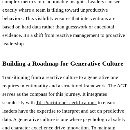
complex metrics into actionable insights. Leaders can see
exactly where a team is tilting toward unproductive
behaviors. This visibility ensures that interventions are
based on hard data rather than guesswork or anecdotal
evidence. It's a shift from reactive management to proactive
leadership.
Building a Roadmap for Generative Culture
Transitioning from a reactive culture to a generative one
requires intentionality and a structured framework. The AGT
serves as the compass for this journey. It integrates
seamlessly with
Tilt Practitioner certifications
to ensure
leaders have the expertise to interpret and act on predictive
data. A generative culture is one where psychological safety
and character excellence drive innovation. To maintain