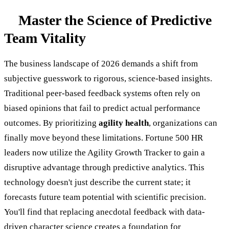
Master the Science of Predictive
Team Vitality
The business landscape of 2026 demands a shift from
subjective guesswork to rigorous, science-based insights.
Traditional peer-based feedback systems often rely on
biased opinions that fail to predict actual performance
outcomes. By prioritizing
agility health
, organizations can
finally move beyond these limitations. Fortune 500 HR
leaders now utilize the Agility Growth Tracker to gain a
disruptive advantage through predictive analytics. This
technology doesn't just describe the current state; it
forecasts future team potential with scientific precision.
You'll find that replacing anecdotal feedback with data-
driven character science creates a foundation for