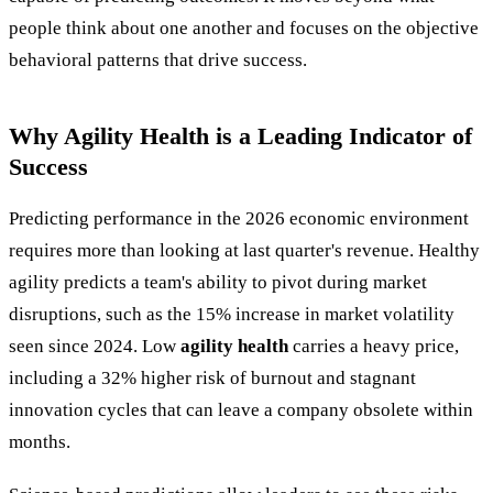
people think about one another and focuses on the objective
behavioral patterns that drive success.
Why Agility Health is a Leading Indicator of
Success
Predicting performance in the 2026 economic environment
requires more than looking at last quarter's revenue. Healthy
agility predicts a team's ability to pivot during market
disruptions, such as the 15% increase in market volatility
seen since 2024. Low
agility health
carries a heavy price,
including a 32% higher risk of burnout and stagnant
innovation cycles that can leave a company obsolete within
months.