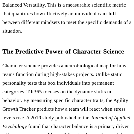
Balanced Versatility. This is a measurable scientific metric
that quantifies how effectively an individual can shift
between different mindsets to meet the specific demands of a
situation.
The Predictive Power of Character Science
Character science provides a neurobiological map for how
teams function during high-stakes projects. Unlike static
personality tests that box individuals into permanent
categories, Tilt365 focuses on the dynamic shifts in
behavior. By measuring specific character traits, the Agility
Growth Tracker predicts how a team will react when stress
levels rise. A 2019 study published in the
Journal of Applied
Psychology
found that character balance is a primary driver