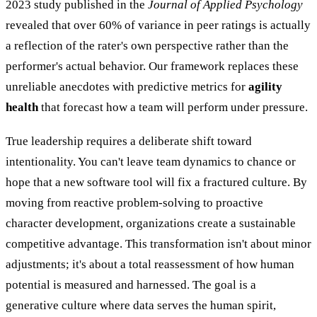
2023 study published in the
Journal of Applied Psychology
revealed that over 60% of variance in peer ratings is actually
a reflection of the rater's own perspective rather than the
performer's actual behavior. Our framework replaces these
unreliable anecdotes with predictive metrics for
agility
health
that forecast how a team will perform under pressure.
True leadership requires a deliberate shift toward
intentionality. You can't leave team dynamics to chance or
hope that a new software tool will fix a fractured culture. By
moving from reactive problem-solving to proactive
character development, organizations create a sustainable
competitive advantage. This transformation isn't about minor
adjustments; it's about a total reassessment of how human
potential is measured and harnessed. The goal is a
generative culture where data serves the human spirit,