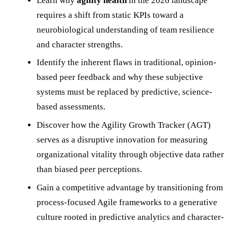
Learn why
agility health
in the 2026 landscape
requires a shift from static KPIs toward a
neurobiological understanding of team resilience
and character strengths.
Identify the inherent flaws in traditional, opinion-
based peer feedback and why these subjective
systems must be replaced by predictive, science-
based assessments.
Discover how the Agility Growth Tracker (AGT)
serves as a disruptive innovation for measuring
organizational vitality through objective data rather
than biased peer perceptions.
Gain a competitive advantage by transitioning from
process-focused Agile frameworks to a generative
culture rooted in predictive analytics and character-