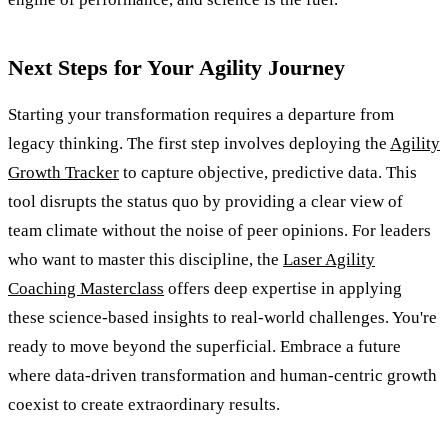
Next Steps for Your Agility Journey
Starting your transformation requires a departure from
legacy thinking. The first step involves deploying the
Agility
Growth Tracker
to capture objective, predictive data. This
tool disrupts the status quo by providing a clear view of
team climate without the noise of peer opinions. For leaders
who want to master this discipline, the
Laser Agility
Coaching Masterclass
offers deep expertise in applying
these science-based insights to real-world challenges. You're
ready to move beyond the superficial. Embrace a future
where data-driven transformation and human-centric growth
coexist to create extraordinary results.