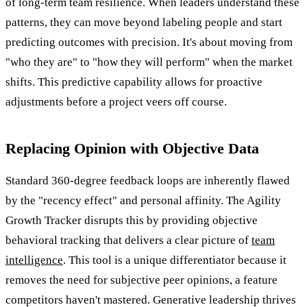
of long-term team resilience. When leaders understand these
patterns, they can move beyond labeling people and start
predicting outcomes with precision. It's about moving from
"who they are" to "how they will perform" when the market
shifts. This predictive capability allows for proactive
adjustments before a project veers off course.
Replacing Opinion with Objective Data
Standard 360-degree feedback loops are inherently flawed
by the "recency effect" and personal affinity. The Agility
Growth Tracker disrupts this by providing objective
behavioral tracking that delivers a clear picture of
team
intelligence
. This tool is a unique differentiator because it
removes the need for subjective peer opinions, a feature
competitors haven't mastered. Generative leadership thrives