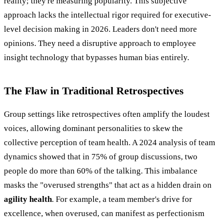
reality; they're measuring popularity. This subjective
approach lacks the intellectual rigor required for executive-
level decision making in 2026. Leaders don't need more
opinions. They need a disruptive approach to employee
insight technology that bypasses human bias entirely.
The Flaw in Traditional Retrospectives
Group settings like retrospectives often amplify the loudest
voices, allowing dominant personalities to skew the
collective perception of team health. A 2024 analysis of team
dynamics showed that in 75% of group discussions, two
people do more than 60% of the talking. This imbalance
masks the "overused strengths" that act as a hidden drain on
agility health
. For example, a team member's drive for
excellence, when overused, can manifest as perfectionism