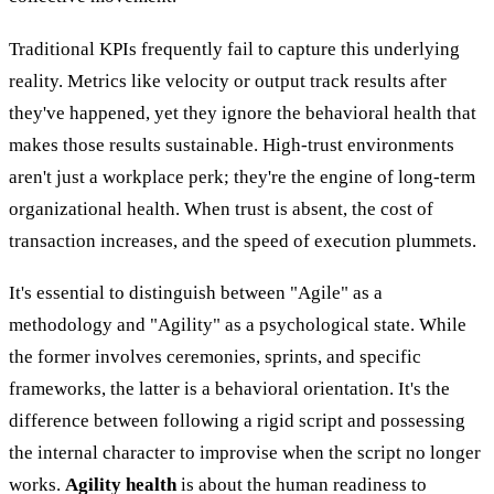
Traditional KPIs frequently fail to capture this underlying
reality. Metrics like velocity or output track results after
they've happened, yet they ignore the behavioral health that
makes those results sustainable. High-trust environments
aren't just a workplace perk; they're the engine of long-term
organizational health. When trust is absent, the cost of
transaction increases, and the speed of execution plummets.
It's essential to distinguish between "Agile" as a
methodology and "Agility" as a psychological state. While
the former involves ceremonies, sprints, and specific
frameworks, the latter is a behavioral orientation. It's the
difference between following a rigid script and possessing
the internal character to improvise when the script no longer
works.
Agility health
is about the human readiness to