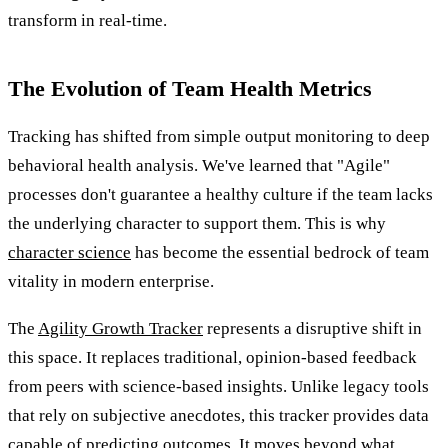
transform in real-time.
The Evolution of Team Health Metrics
Tracking has shifted from simple output monitoring to deep
behavioral health analysis. We've learned that "Agile"
processes don't guarantee a healthy culture if the team lacks
the underlying character to support them. This is why
character science
has become the essential bedrock of team
vitality in modern enterprise.
The
Agility Growth Tracker
represents a disruptive shift in
this space. It replaces traditional, opinion-based feedback
from peers with science-based insights. Unlike legacy tools
that rely on subjective anecdotes, this tracker provides data
capable of predicting outcomes. It moves beyond what